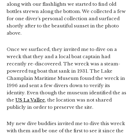
along with our flashlights we started to find old
bottles strewn along the bottom. We collected a few
for one diver’s personal collection and surfaced
shortly after to the beautiful sunset in the photo
above.
Once we surfaced, they invited me to dive on a
wreck that they and a local boat captain had
recently re-discovered. The wreck was a steam-
powered tug boat that sank in 1931. The Lake
Champlain Maritime Museum found the wreck in
1996 and sent a few divers down to verify its
identity. Even though the museum identified the as
the
US La Vallee
, the location was not shared
publicly in order to preserve the site.
My new dive buddies invited me to dive this wreck
with them and be one of the first to see it since the