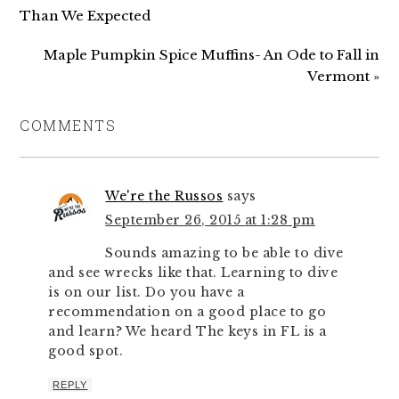
Than We Expected
Maple Pumpkin Spice Muffins- An Ode to Fall in
Vermont »
COMMENTS
We're the Russos
says
September 26, 2015 at 1:28 pm
Sounds amazing to be able to dive
and see wrecks like that. Learning to dive
is on our list. Do you have a
recommendation on a good place to go
and learn? We heard The keys in FL is a
good spot.
REPLY