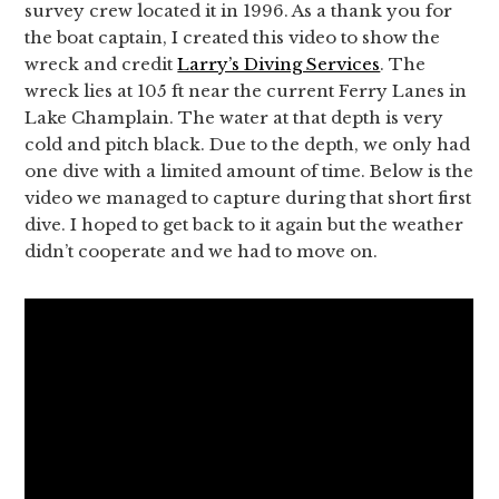
survey crew located it in 1996. As a thank you for
the boat captain, I created this video to show the
wreck and credit
Larry’s Diving Services
. The
wreck lies at 105 ft near the current Ferry Lanes in
Lake Champlain. The water at that depth is very
cold and pitch black. Due to the depth, we only had
one dive with a limited amount of time. Below is the
video we managed to capture during that short first
dive. I hoped to get back to it again but the weather
didn’t cooperate and we had to move on.