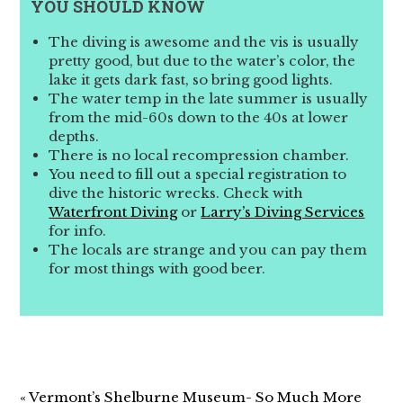
YOU SHOULD KNOW
The diving is awesome and the vis is usually
pretty good, but due to the water’s color, the
lake it gets dark fast, so bring good lights.
The water temp in the late summer is usually
from the mid-60s down to the 40s at lower
depths.
There is no local recompression chamber.
You need to fill out a special registration to
dive the historic wrecks. Check with
Waterfront Diving
or
Larry’s Diving Services
for info.
The locals are strange and you can pay them
for most things with good beer.
« Vermont’s Shelburne Museum- So Much More