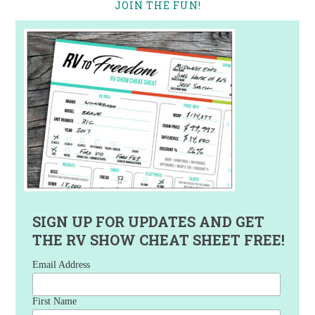
JOIN THE FUN!
SIGN UP FOR UPDATES AND GET
THE RV SHOW CHEAT SHEET FREE!
Email Address
First Name