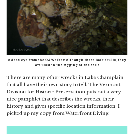
A dead eye from the OJ Walker: Although these look skulls, they
are used in the rigging of the sails
There are many other wrecks in Lake Champlain
that all have their own story to tell. The Vermont
Division for Historic Preservation puts out a very
nice pamphlet that describes the wrecks, their
history and gives specific location information. I
picked up my copy from Waterfront Diving.