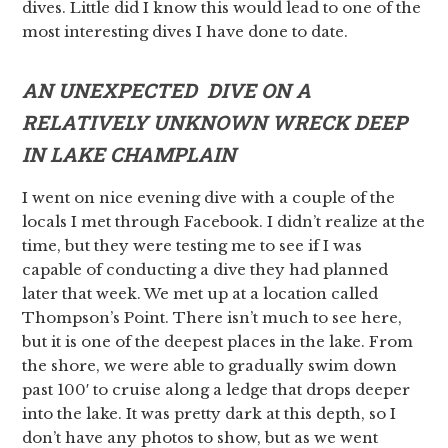
dives. Little did I know this would lead to one of the
most interesting dives I have done to date.
AN UNEXPECTED DIVE ON A
RELATIVELY UNKNOWN WRECK DEEP
IN LAKE CHAMPLAIN
I went on nice evening dive with a couple of the
locals I met through Facebook. I didn’t realize at the
time, but they were testing me to see if I was
capable of conducting a dive they had planned
later that week. We met up at a location called
Thompson’s Point. There isn’t much to see here,
but it is one of the deepest places in the lake. From
the shore, we were able to gradually swim down
past 100′ to cruise along a ledge that drops deeper
into the lake. It was pretty dark at this depth, so I
don’t have any photos to show, but as we went