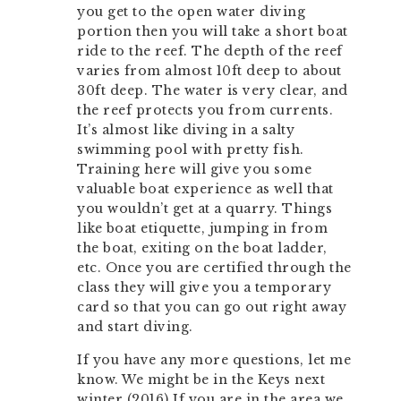
you get to the open water diving
portion then you will take a short boat
ride to the reef. The depth of the reef
varies from almost 10ft deep to about
30ft deep. The water is very clear, and
the reef protects you from currents.
It’s almost like diving in a salty
swimming pool with pretty fish.
Training here will give you some
valuable boat experience as well that
you wouldn’t get at a quarry. Things
like boat etiquette, jumping in from
the boat, exiting on the boat ladder,
etc. Once you are certified through the
class they will give you a temporary
card so that you can go out right away
and start diving.
If you have any more questions, let me
know. We might be in the Keys next
winter (2016) If you are in the area we