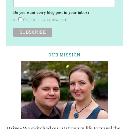
Do you want every blog post in your inbox?
Yes, I want every new post!
OUR MISSION
Drive
- We switched our stationary life to travel the