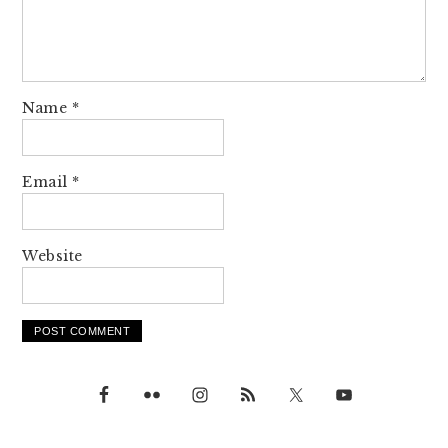
Name
*
Email
*
Website