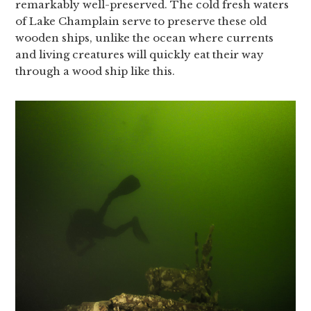
remarkably well-preserved. The cold fresh waters
of Lake Champlain serve to preserve these old
wooden ships, unlike the ocean where currents
and living creatures will quickly eat their way
through a wood ship like this.