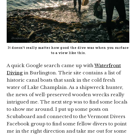
It doesn’t really matter how good the dive was when you surface
to a view like this.
A quick Google search came up with
Waterfront
Diving
in Burlington. Their site contains a list of
historic canal boats that sank in the cold fresh
water of Lake Champlain. As a shipwreck hunter,
the news of well-preserved wooden wrecks really
intrigued me. The next step was to find some locals
to show me around. I put up some posts on
Scubaboard and connected to the Vermont Divers
Facebook group to find some fellow divers to point
me in the right direction and take me out for some