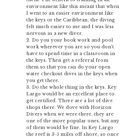
environment like this meant that when
I went to an easier environment like
the keys or the Caribbean, the diving
felt much easier to me and I was less
nervous as a new diver.
2. Do you your book work and pool
work wherever you are so you don’t
have to spend time in a classroom in
the keys. Then get a referral from
them so that you can do your open
water checkout dives in the keys when
you get there.
3. Do the whole thing in the keys. Key
Largo would be an excellent place to
get certified. There are a lot of dive
shops there. We dove with Horizon
Divers when we were there, they are
one of the more popular ones, but any
of them would be fine. In Key Largo
the reef is 3-5 miles off shore, so once