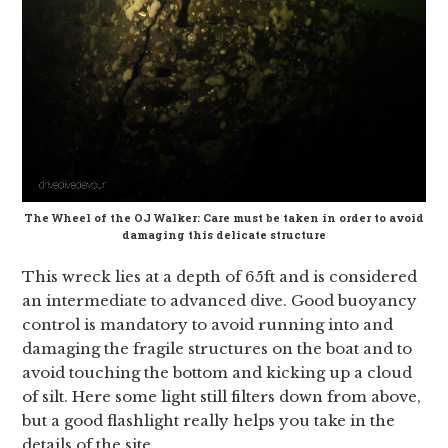
The Wheel of the OJ Walker: Care must be taken in order to avoid
damaging this delicate structure
This wreck lies at a depth of 65ft and is considered
an intermediate to advanced dive. Good buoyancy
control is mandatory to avoid running into and
damaging the fragile structures on the boat and to
avoid touching the bottom and kicking up a cloud
of silt. Here some light still filters down from above,
but a good flashlight really helps you take in the
details of the site.