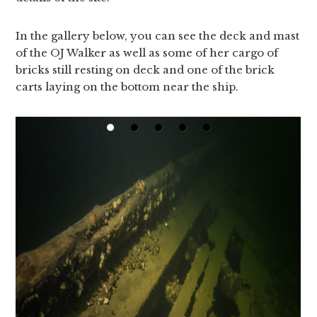
In the gallery below, you can see the deck and mast
of the OJ Walker as well as some of her cargo of
bricks still resting on deck and one of the brick
carts laying on the bottom near the ship.