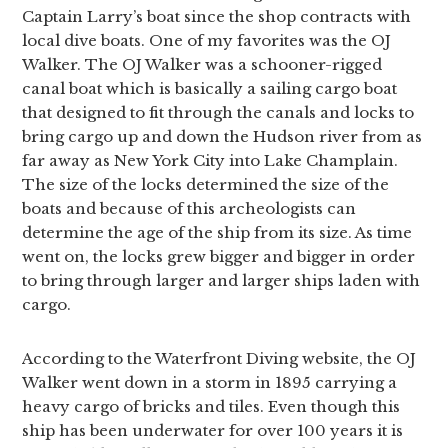
Captain Larry’s boat since the shop contracts with
local dive boats. One of my favorites was the OJ
Walker. The OJ Walker was a schooner-rigged
canal boat which is basically a sailing cargo boat
that designed to fit through the canals and locks to
bring cargo up and down the Hudson river from as
far away as New York City into Lake Champlain.
The size of the locks determined the size of the
boats and because of this archeologists can
determine the age of the ship from its size. As time
went on, the locks grew bigger and bigger in order
to bring through larger and larger ships laden with
cargo.
According to the Waterfront Diving website, the OJ
Walker went down in a storm in 1895 carrying a
heavy cargo of bricks and tiles. Even though this
ship has been underwater for over 100 years it is