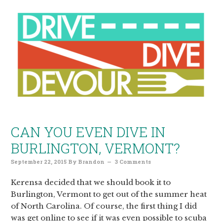
CAN YOU EVEN DIVE IN
BURLINGTON, VERMONT?
September 22, 2015
By
Brandon
3 Comments
Kerensa decided that we should book it to
Burlington, Vermont to get out of the summer heat
of North Carolina. Of course, the first thing I did
was get online to see if it was even possible to scuba