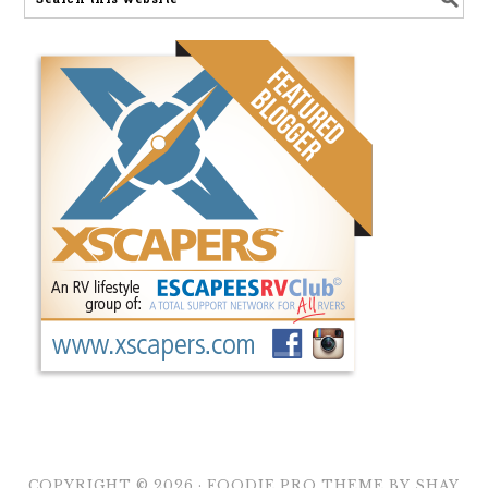
COPYRIGHT © 2026 ·
FOODIE PRO THEME
BY
SHAY