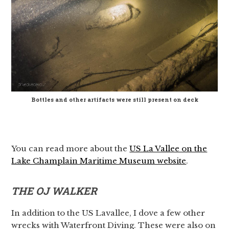
Bottles and other artifacts were still present on deck
You can read more about the
US La Vallee on the
Lake Champlain Maritime Museum website
.
THE OJ WALKER
In addition to the US Lavallee, I dove a few other
wrecks with Waterfront Diving. These were also on