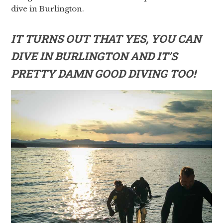
dive in Burlington.
IT TURNS OUT THAT YES, YOU CAN
DIVE IN BURLINGTON AND IT’S
PRETTY DAMN GOOD DIVING TOO!