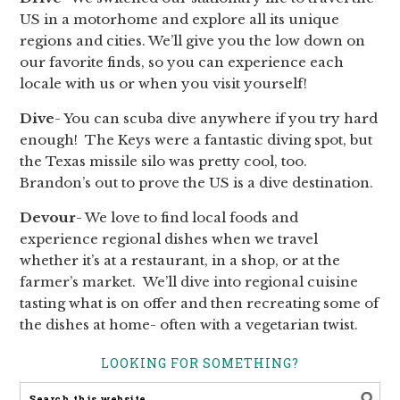
US in a motorhome and explore all its unique
regions and cities. We’ll give you the low down on
our favorite finds, so you can experience each
locale with us or when you visit yourself!
Dive
- You can scuba dive anywhere if you try hard
enough! The Keys were a fantastic diving spot, but
the Texas missile silo was pretty cool, too.
Brandon’s out to prove the US is a dive destination.
Devour
- We love to find local foods and
experience regional dishes when we travel
whether it’s at a restaurant, in a shop, or at the
farmer’s market. We’ll dive into regional cuisine
tasting what is on offer and then recreating some of
the dishes at home- often with a vegetarian twist.
LOOKING FOR SOMETHING?