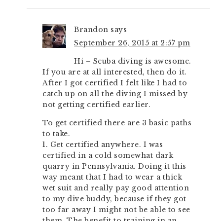
Brandon
says
September 26, 2015 at 2:57 pm
Hi – Scuba diving is awesome.
If you are at all interested, then do it.
After I got certified I felt like I had to
catch up on all the diving I missed by
not getting certified earlier.
To get certified there are 3 basic paths
to take.
1. Get certified anywhere. I was
certified in a cold somewhat dark
quarry in Pennsylvania. Doing it this
way meant that I had to wear a thick
wet suit and really pay good attention
to my dive buddy, because if they got
too far away I might not be able to see
them. The benefit to training in an