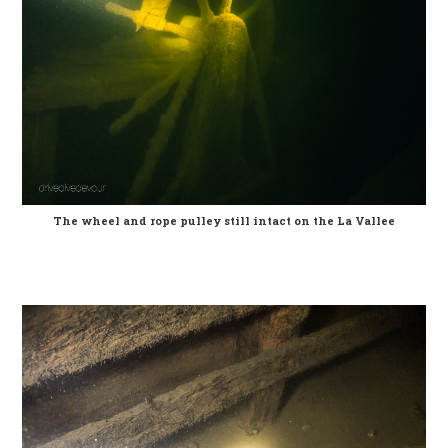
The wheel and rope pulley still intact on the La Vallee