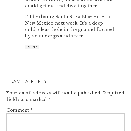
could get out and dive together.
I’ll be diving Santa Rosa Blue Hole in
New Mexico next week! It’s a deep,
cold, clear, hole in the ground formed
by an underground river.
REPLY
LEAVE A REPLY
Your email address will not be published.
Required
fields are marked
*
Comment
*