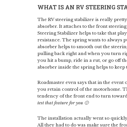
WHAT IS AN RV STEERING STA
The RV steering stabilizer is really prett
absorber. It attaches to the front steeri
Steering Stabilizer helps to take that play
resistance. The spring wants to always p
absorber helps to smooth out the steering
pulling back right and when you turn righ
you hit a bump, ride in a rut, or go off t
absorber inside the spring helps to kee
Roadmaster even says that in the event of
you retain control of the motorhome. The 
tendency of the front end to turn toward
test that feature for you 🙂
The installation actually went so quickly
All they had to do was make sure the fro