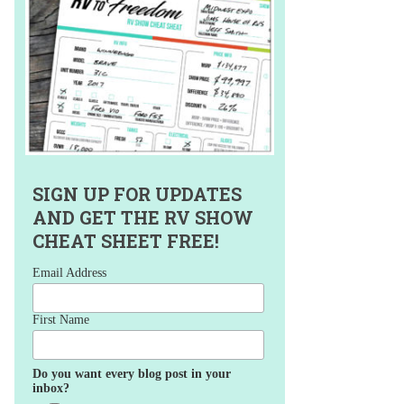
SIGN UP FOR UPDATES
AND GET THE RV SHOW
CHEAT SHEET FREE!
Email Address
First Name
Do you want every blog post in your
inbox?