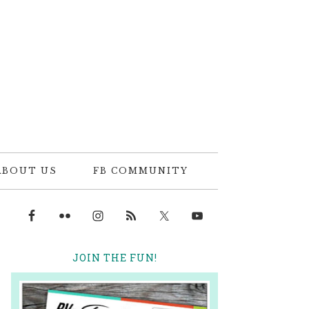
ABOUT US
FB COMMUNITY
JOIN THE FUN!