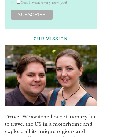
Yes, I want every new post!
OUR MISSION
Drive
- We switched our stationary life
to travel the US in a motorhome and
explore all its unique regions and