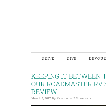
DRIVE
DIVE
DEVOU
KEEPING IT BETWEEN 
OUR ROADMASTER RV S
REVIEW
March 2, 2017
By
Kerensa
2 Comments