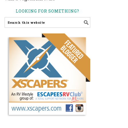
LOOKING FOR SOMETHING?