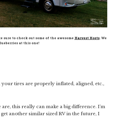
ke sure to check out some of the awesome
Harvest Hosts
. We
ueberries at this one!
ur tires are properly inflated, aligned, etc.,
are, this really can make a big difference. I’m
 I get another similar sized RV in the future, I