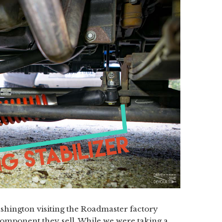
hington visiting the Roadmaster factory
mponent they sell. While we were taking a