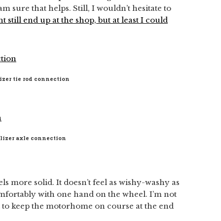
 am sure that helps. Still, I wouldn’t hesitate to
ht still end up at the shop, but at least I could
izer tie rod connection
ilizer axle connection
eels more solid. It doesn’t feel as wishy-washy as
omfortably with one hand on the wheel. I’m not
st to keep the motorhome on course at the end