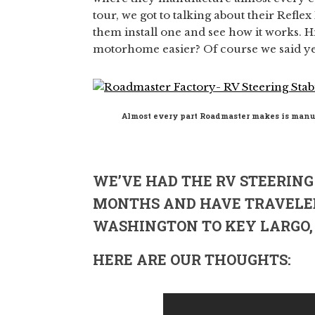
tour, we got to talking about their Refle
them install one and see how it works.
motorhome easier? Of course we said ye
Almost every part Roadmaster makes is manu
WE’VE HAD THE RV STEERING 
MONTHS AND HAVE TRAVELE
WASHINGTON TO KEY LARGO, 
HERE ARE OUR THOUGHTS: