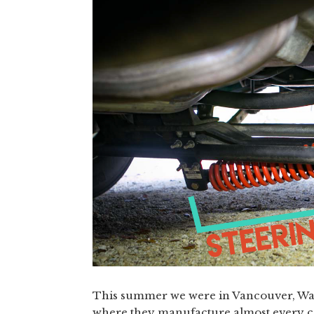
This summer we were in Vancouver, Was
where they manufacture almost every co