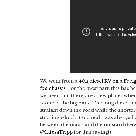
We went from a
40ft diesel RV on a Frei
f53 chassis
. For the most part, this has 
we need, but there are a few places where
is one of the big ones. The long diesel
straight down the road while the shorter
steering wheel. It seemed I was always h
between the mayo and the mustard (betw
@LifesaTripp
for that saying!)