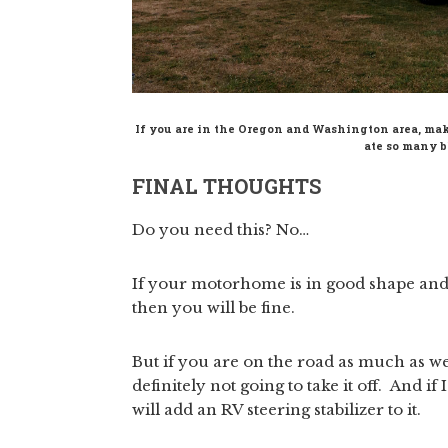
If you are in the Oregon and Washington area, ma
ate so many bl
FINAL THOUGHTS
Do you need this? No…
If your motorhome is in good shape and yo
then you will be fine.
But if you are on the road as much as we 
definitely not going to take it off. And if
will add an RV steering stabilizer to it.