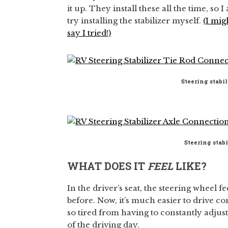
it up. They install these all the time, so I
try installing the stabilizer myself.
(I mig
say I tried!)
Steering stabil
Steering stab
WHAT DOES IT
FEEL
LIKE?
In the driver’s seat, the steering wheel f
before. Now, it’s much easier to drive c
so tired from having to constantly adju
of the driving day.