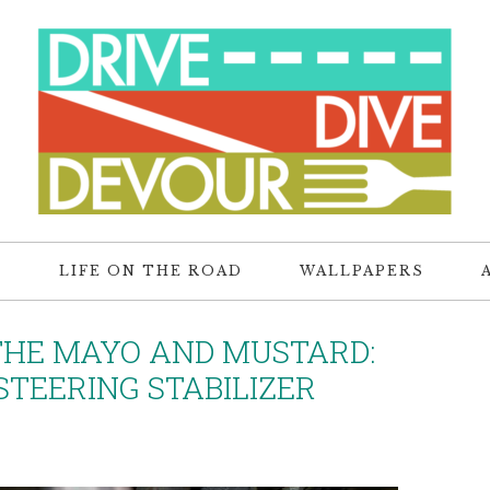
R
LIFE ON THE ROAD
WALLPAPERS
THE MAYO AND MUSTARD:
TEERING STABILIZER