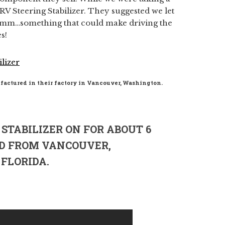
x RV Steering Stabilizer. They suggested we let
 Hmm…something that could make driving the
s!
factured in their factory in Vancouver, Washington.
STABILIZER ON FOR ABOUT 6
D FROM VANCOUVER,
FLORIDA.