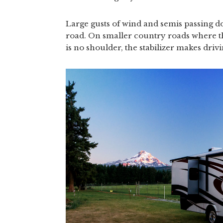
Large gusts of wind and semis passing don
road. On smaller country roads where t
is no shoulder, the stabilizer makes drivin