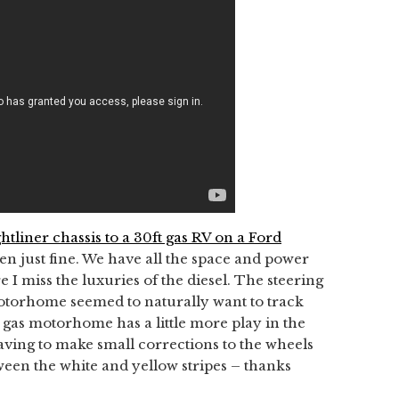
ghtliner chassis to a 30ft gas RV on a Ford
been just fine. We have all the space and power
 I miss the luxuries of the diesel. The steering
 motorhome seemed to naturally want to track
 gas motorhome has a little more play in the
aving to make small corrections to the wheels
een the white and yellow stripes – thanks