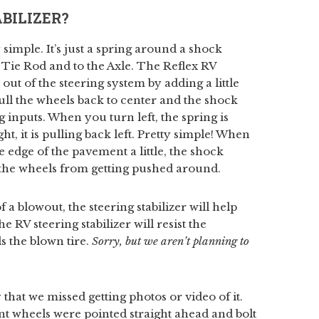
BILIZER?
y simple. It’s just a spring around a shock
ng Tie Rod and to the Axle. The Reflex RV
 out of the steering system by adding a little
ull the wheels back to center and the shock
 inputs. When you turn left, the spring is
t, it is pulling back left. Pretty simple! When
he edge of the pavement a little, the shock
p the wheels from getting pushed around.
 a blowout, the steering stabilizer will help
RV steering stabilizer will resist the
s the blown tire.
Sorry, but we aren’t planning to
 that we missed getting photos or video of it.
nt wheels were pointed straight ahead and bolt