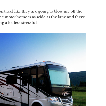
’t feel like they are going to blow me off the
he motorhome is as wide as the lane and there
g a lot less stressful.