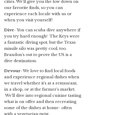
cities. We’ll give you the low down on
our favorite finds, so you can
experience each locale with us or
when you visit yourself!
Dive
- You can scuba dive anywhere if
you try hard enough! The Keys were
a fantastic diving spot, but the Texas
missile silo was pretty cool, too.
Brandon’s out to prove the US is a
dive destination.
Devour
- We love to find local foods
and experience regional dishes when
we travel whether it’s at a restaurant,
in a shop, or at the farmer’s market.
We’ll dive into regional cuisine tasting
what is on offer and then recreating
some of the dishes at home- often
with a vegetarian twist.