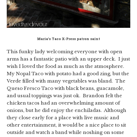
Maria’s Taco X-Press patron saint
This funky lady welcoming everyone with open
arms has a fantastic patio with an upper deck. I just
wish I loved the food as much as the atmosphere.
My Nopal Taco with potato had a good zing, but the
Verde filled with many vegetables was bland. The
Queso Fresco Taco with black beans, guacamole,
and usual toppings was just ok. Brandon felt the
chicken tacos had an overwhelming amount of
onions, but he did enjoy the enchiladas. Although
they close early for a place with live music and
other entertainment, it would be a nice place to sit
outside and watch a band while noshing on some