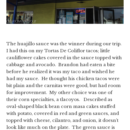
The huajillo sauce was the winner during our trip.
I had this on my Tortas De Coliflor tacos; little
cauliflower cakes covered in the sauce topped with
cabbage and avocado. Brandon had eaten a bite
before he realized it was my taco and wished he
had my sauce. He thought his chicken tacos were
bit plain and the carnitas were good, but had room
for improvement. My other choice was one of
their corn specialties, a tlacoyos. Described as
oval-shaped black bean corn masa cakes stuffed
with potato, covered in red and green sauces, and
topped with cheese, cilantro, and onion, it doesn’t
look like much on the plate. The green sauce is