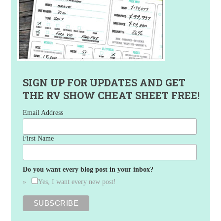
SIGN UP FOR UPDATES AND GET
THE RV SHOW CHEAT SHEET FREE!
Email Address
First Name
Do you want every blog post in your inbox?
Yes, I want every new post!