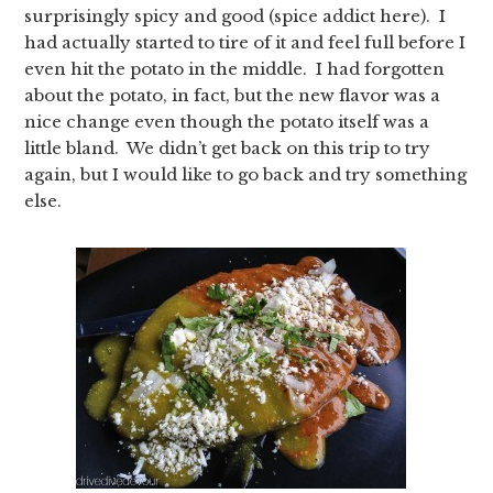
surprisingly spicy and good (spice addict here). I
had actually started to tire of it and feel full before I
even hit the potato in the middle. I had forgotten
about the potato, in fact, but the new flavor was a
nice change even though the potato itself was a
little bland. We didn’t get back on this trip to try
again, but I would like to go back and try something
else.