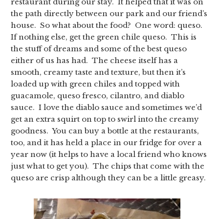
restaurant during our stay. It helped that it was on
the path directly between our park and our friend’s
house. So what about the food? One word: queso.
If nothing else, get the green chile queso. This is
the stuff of dreams and some of the best queso
either of us has had. The cheese itself has a
smooth, creamy taste and texture, but then it’s
loaded up with green chiles and topped with
guacamole, queso fresco, cilantro, and diablo
sauce. I love the diablo sauce and sometimes we’d
get an extra squirt on top to swirl into the creamy
goodness. You can buy a bottle at the restaurants,
too, and it has held a place in our fridge for over a
year now (it helps to have a local friend who knows
just what to get you). The chips that come with the
queso are crisp although they can be a little greasy.