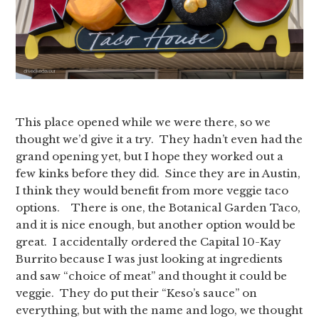
This place opened while we were there, so we
thought we’d give it a try. They hadn’t even had the
grand opening yet, but I hope they worked out a
few kinks before they did. Since they are in Austin,
I think they would benefit from more veggie taco
options. There is one, the Botanical Garden Taco,
and it is nice enough, but another option would be
great. I accidentally ordered the Capital 10-Kay
Burrito because I was just looking at ingredients
and saw “choice of meat” and thought it could be
veggie. They do put their “Keso’s sauce” on
everything, but with the name and logo, we thought