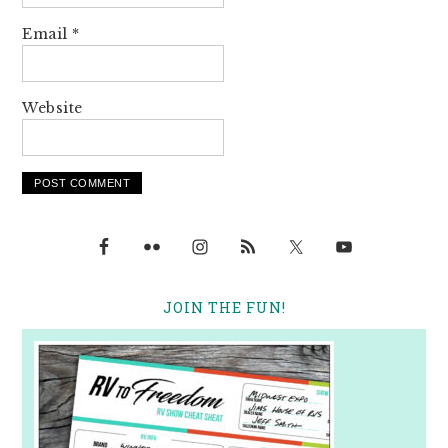
Email
*
Website
JOIN THE FUN!