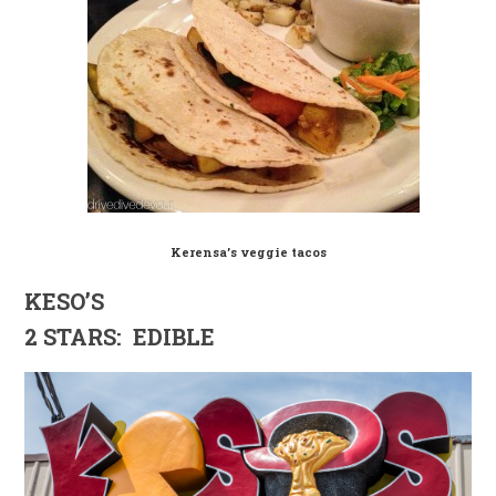
Kerensa’s veggie tacos
KESO’S
2 STARS: EDIBLE