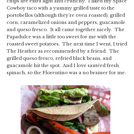
chips are extra light and crunchy. I liked my Space
Cowboy taco with a yummy grilled taste to the
portobellos (although they’re oven roasted), grilled
corn, caramelized onions and peppers, guacamole
and queso fresco. It all came together nicely. The
Papadulce was a little too sweet for me with the
roasted sweet potatoes. The next time I went, I tried
The Heather as recommended by a friend. The
grilled queso fresco, refried black beans, and
guacamole hit the spot. And I love sautéed fresh
spinach, so the Florentino was a no brainer for me.