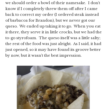
we should order a bowl of their namesake. I don’t
know if I completely threw them off after I came
back to correct my order (I ordered steak instead
of barbacoa for Brandon), but we never got our
queso. We ended up taking it to go. When you eat
it there, they serve it in little crocks, but we had the
to-go styrofoam. The queso itself was a little salty;
the rest of the food was just alright. As I said, it had
just opened, so it may have found its groove better
by now, but it wasn’t the best impression.