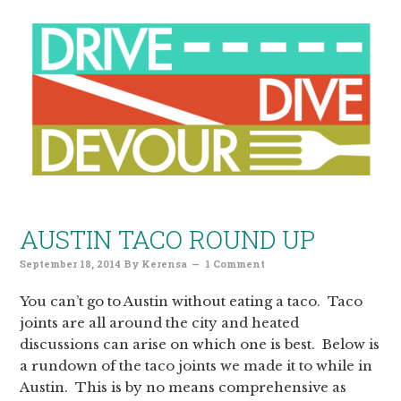
AUSTIN TACO ROUND UP
September 18, 2014
By
Kerensa
1 Comment
You can’t go to Austin without eating a taco. Taco
joints are all around the city and heated
discussions can arise on which one is best. Below is
a rundown of the taco joints we made it to while in
Austin. This is by no means comprehensive as