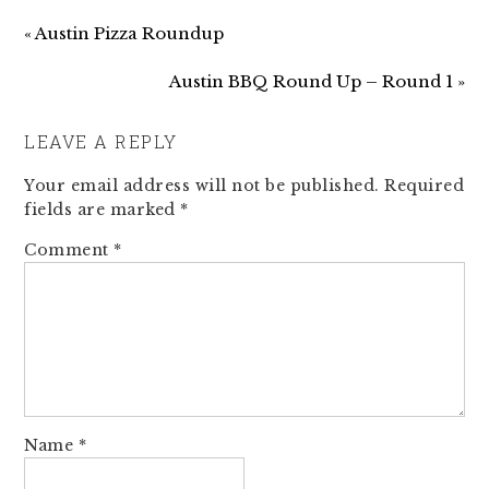
« Austin Pizza Roundup
Austin BBQ Round Up – Round 1 »
LEAVE A REPLY
Your email address will not be published.
Required
fields are marked
*
Comment
*
Name
*