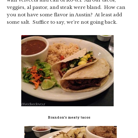
veggies, al pastor, and steak were bland. How can
you not have some flavor in Austin? At least add
some salt. Suffice to say, we’re not going back.
Brandon’s meaty tacos