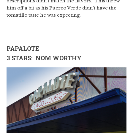
descriptions didn’t match the flavors. This threw
him off a bit as his Puerco Verde didn’t have the
tomatillo taste he was expecting.
PAPALOTE
3 STARS: NOM WORTHY