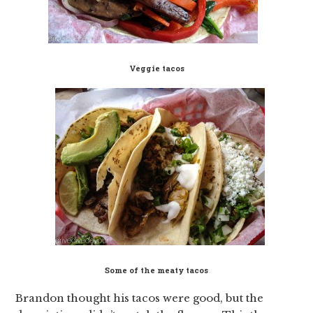
Veggie tacos
Some of the meaty tacos
Brandon thought his tacos were good, but the