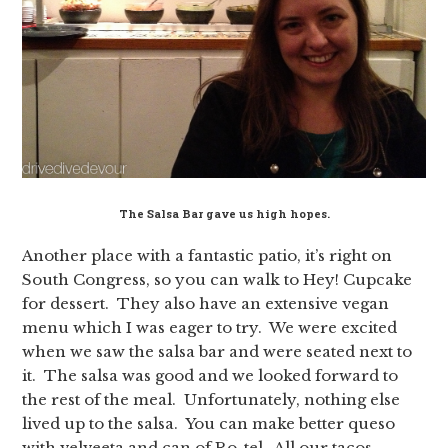
The Salsa Bar gave us high hopes.
Another place with a fantastic patio, it’s right on
South Congress, so you can walk to Hey! Cupcake
for dessert. They also have an extensive vegan
menu which I was eager to try. We were excited
when we saw the salsa bar and were seated next to
it. The salsa was good and we looked forward to
the rest of the meal. Unfortunately, nothing else
lived up to the salsa. You can make better queso
with velveeta and can of Ro-tel. All our tacos,