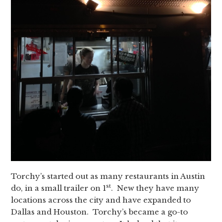
Torchy’s started out as many restaurants in Austin
st
do, in a small trailer on 1
. New they have many
locations across the city and have expanded to
Dallas and Houston. Torchy’s became a go-to