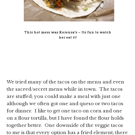
This hot mess was Kerensa’s – Its fun to watch
her eat it!
We tried many of the tacos on the menu and even
the sacred/secret menu while in town. The tacos
are stuffed; you could make a meal with just one
although we often got one and queso or two tacos
for dinner. I like to get one taco on corn and one
on a flour tortilla, but I have found the flour holds
together better. One downside of the veggie tacos
to me is that every option has a fried element; there