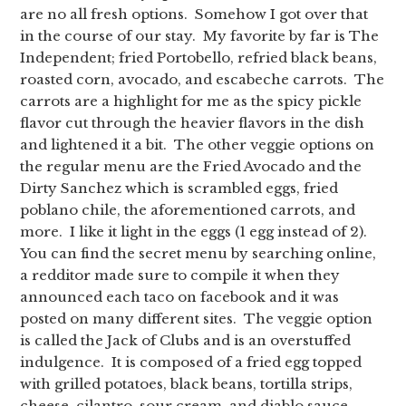
are no all fresh options. Somehow I got over that
in the course of our stay. My favorite by far is The
Independent; fried Portobello, refried black beans,
roasted corn, avocado, and escabeche carrots. The
carrots are a highlight for me as the spicy pickle
flavor cut through the heavier flavors in the dish
and lightened it a bit. The other veggie options on
the regular menu are the Fried Avocado and the
Dirty Sanchez which is scrambled eggs, fried
poblano chile, the aforementioned carrots, and
more. I like it light in the eggs (1 egg instead of 2).
You can find the secret menu by searching online,
a redditor made sure to compile it when they
announced each taco on facebook and it was
posted on many different sites. The veggie option
is called the Jack of Clubs and is an overstuffed
indulgence. It is composed of a fried egg topped
with grilled potatoes, black beans, tortilla strips,
cheese, cilantro, sour cream, and diablo sauce.