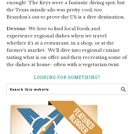
enough! The Keys were a fantastic diving spot, but
the Texas missile silo was pretty cool, too.
Brandon’s out to prove the US is a dive destination.
Devour
- We love to find local foods and
experience regional dishes when we travel
whether it’s at a restaurant, in a shop, or at the
farmer’s market. We’ll dive into regional cuisine
tasting what is on offer and then recreating some of
the dishes at home- often with a vegetarian twist.
LOOKING FOR SOMETHING?