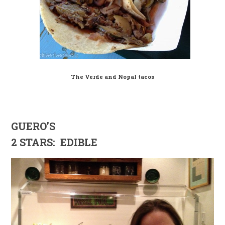
The Verde and Nopal tacos
GUERO’S
2 STARS: EDIBLE