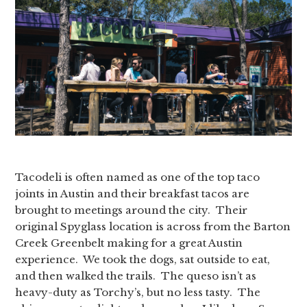
Tacodeli is often named as one of the top taco
joints in Austin and their breakfast tacos are
brought to meetings around the city. Their
original Spyglass location is across from the Barton
Creek Greenbelt making for a great Austin
experience. We took the dogs, sat outside to eat,
and then walked the trails. The queso isn’t as
heavy-duty as Torchy’s, but no less tasty. The