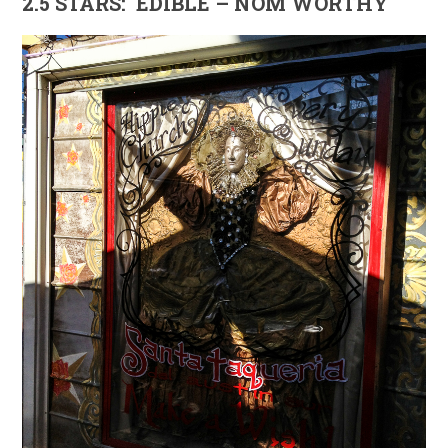
2.5 STARS: EDIBLE – NOM WORTHY