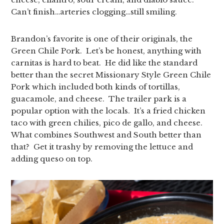
Can’t finish…arteries clogging…still smiling.
Brandon’s favorite is one of their originals, the
Green Chile Pork. Let’s be honest, anything with
carnitas is hard to beat. He did like the standard
better than the secret Missionary Style Green Chile
Pork which included both kinds of tortillas,
guacamole, and cheese. The trailer park is a
popular option with the locals. It’s a fried chicken
taco with green chilies, pico de gallo, and cheese.
What combines Southwest and South better than
that? Get it trashy by removing the lettuce and
adding queso on top.