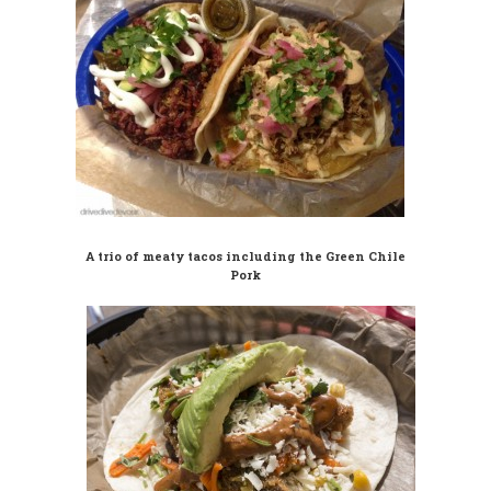
A trio of meaty tacos including the Green Chile
Pork