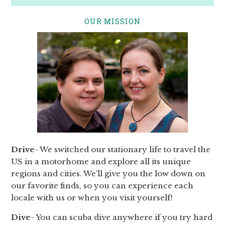
OUR MISSION
Drive
- We switched our stationary life to travel the
US in a motorhome and explore all its unique
regions and cities. We’ll give you the low down on
our favorite finds, so you can experience each
locale with us or when you visit yourself!
Dive
- You can scuba dive anywhere if you try hard