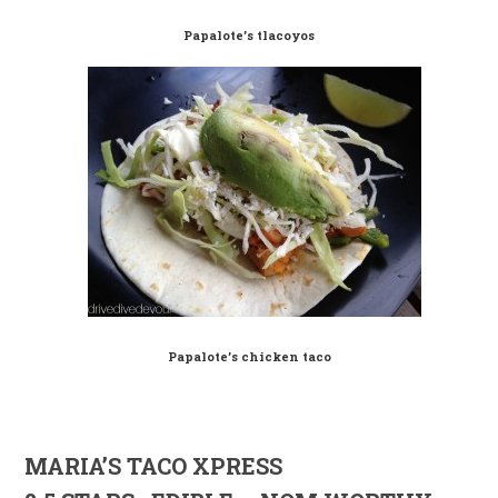
Papalote’s tlacoyos
Papalote’s chicken taco
MARIA’S TACO XPRESS