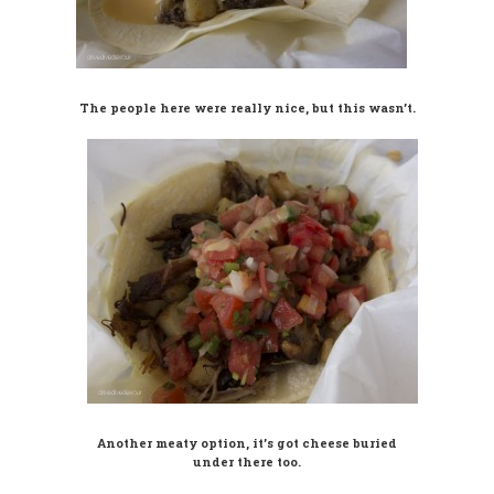
The people here were really nice, but this wasn’t.
Another meaty option, it’s got cheese buried
under there too.