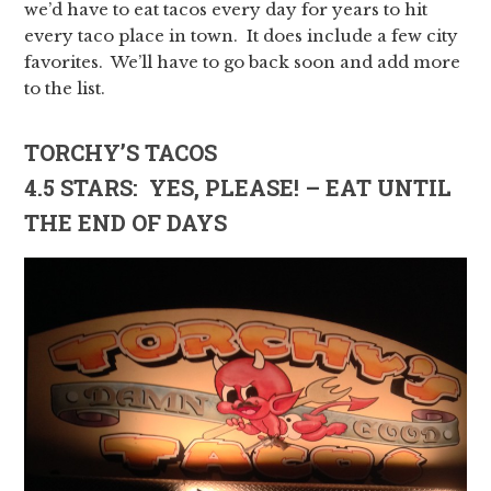
we’d have to eat tacos every day for years to hit
every taco place in town. It does include a few city
favorites. We’ll have to go back soon and add more
to the list.
TORCHY’S TACOS
4.5 STARS: YES, PLEASE! – EAT UNTIL
THE END OF DAYS