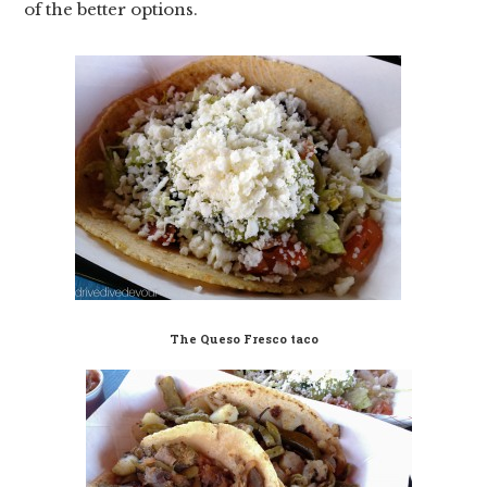
of the better options.
The Queso Fresco taco