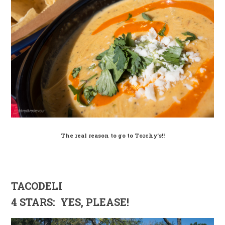
The real reason to go to Torchy’s!!
TACODELI
4 STARS: YES, PLEASE!