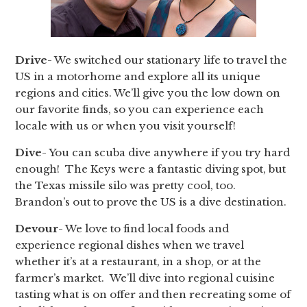
Drive
- We switched our stationary life to travel the
US in a motorhome and explore all its unique
regions and cities. We’ll give you the low down on
our favorite finds, so you can experience each
locale with us or when you visit yourself!
Dive
- You can scuba dive anywhere if you try hard
enough! The Keys were a fantastic diving spot, but
the Texas missile silo was pretty cool, too.
Brandon’s out to prove the US is a dive destination.
Devour
- We love to find local foods and
experience regional dishes when we travel
whether it’s at a restaurant, in a shop, or at the
farmer’s market. We’ll dive into regional cuisine
tasting what is on offer and then recreating some of