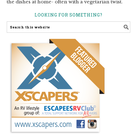
the dishes at home- often with a vegetarian twist.
LOOKING FOR SOMETHING?