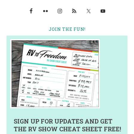
JOIN THE FUN!
SIGN UP FOR UPDATES AND GET
THE RV SHOW CHEAT SHEET FREE!