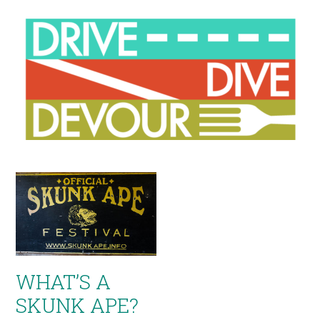
WHAT’S A
SKUNK APE?