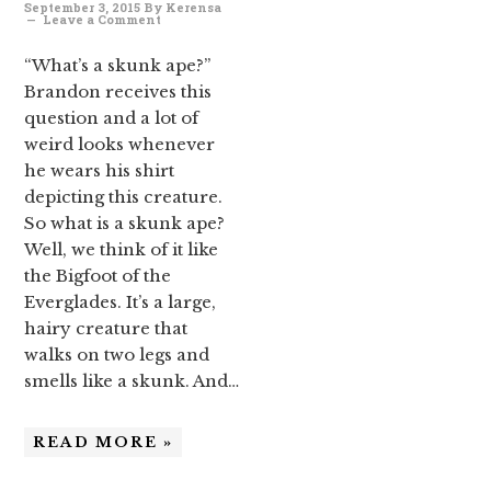
September 3, 2015
By
Kerensa
Leave a Comment
“What’s a skunk ape?”
Brandon receives this
question and a lot of
weird looks whenever
he wears his shirt
depicting this creature.
So what is a skunk ape?
Well, we think of it like
the Bigfoot of the
Everglades. It’s a large,
hairy creature that
walks on two legs and
smells like a skunk. And…
READ MORE »