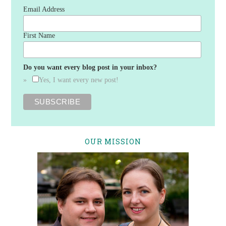
Email Address
First Name
Do you want every blog post in your inbox?
Yes, I want every new post!
OUR MISSION