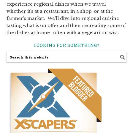
experience regional dishes when we travel
whether it’s at a restaurant, in a shop, or at the
farmer’s market. We’ll dive into regional cuisine
tasting what is on offer and then recreating some of
the dishes at home- often with a vegetarian twist.
LOOKING FOR SOMETHING?