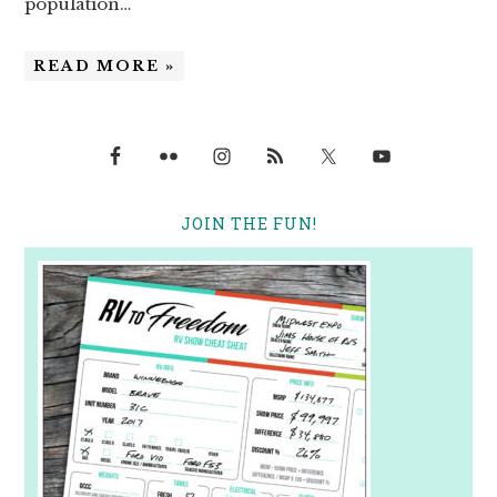
population…
READ MORE »
JOIN THE FUN!