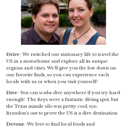
Drive
- We switched our stationary life to travel the
US in a motorhome and explore all its unique
regions and cities. We’ll give you the low down on
our favorite finds, so you can experience each
locale with us or when you visit yourself!
Dive
- You can scuba dive anywhere if you try hard
enough! The Keys were a fantastic diving spot, but
the Texas missile silo was pretty cool, too.
Brandon’s out to prove the US is a dive destination.
Devour
- We love to find local foods and