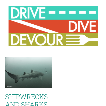
SHIPWRECKS
AND SHARKS