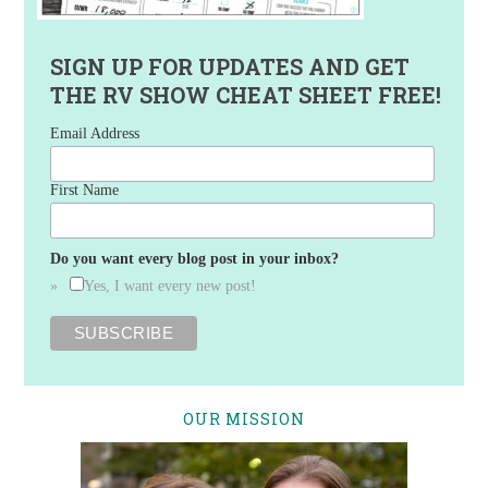
SIGN UP FOR UPDATES AND GET
THE RV SHOW CHEAT SHEET FREE!
Email Address
First Name
Do you want every blog post in your inbox?
Yes, I want every new post!
OUR MISSION