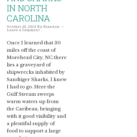
IN NORTH
CAROLINA
October 25, 2014
By
Brandon
Leave a Comment
Once I learned that 30
miles off the coast of
Morehead City, NC there
lies a graveyard of
shipwrecks inhabited by
Sandtiger Sharks, I knew
I had to go. Here the
Gulf Stream sweeps
warm waters up from
the Caribean, bringing
with it good visibility and
a plentiful supply of
food to support a large