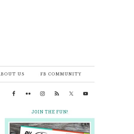
ABOUT US
FB COMMUNITY
JOIN THE FUN!