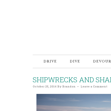
DRIVE
DIVE
DEVOU
SHIPWRECKS AND SHA
October 25, 2014
By
Brandon
Leave a Comment