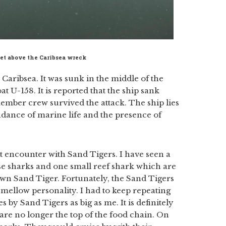
met above the Caribsea wreck
Caribsea. It was sunk in the middle of the
t U-158. It is reported that the ship sank
mber crew survived the attack. The ship lies
undance of marine life and the presence of
t encounter with Sand Tigers. I have seen a
rse sharks and one small reef shark which are
own Sand Tiger. Fortunately, the Sand Tigers
mellow personality. I had to keep repeating
s by Sand Tigers as big as me. It is definitely
 are no longer the top of the food chain. On