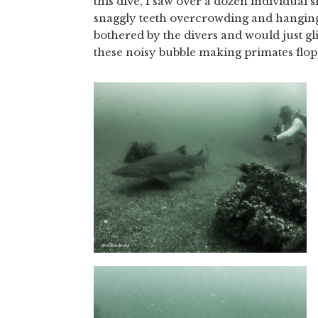
this dive, I saw over a dozen individual
snaggly teeth overcrowding and hanging 
bothered by the divers and would just gli
these noisy bubble making primates flo