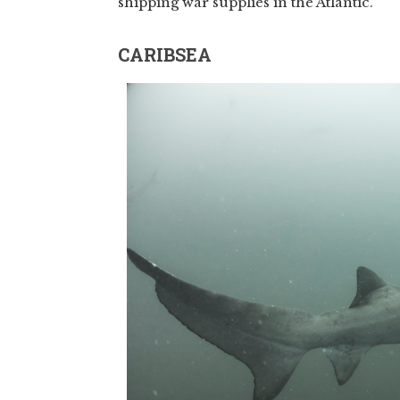
shipping war supplies in the Atlantic.
CARIBSEA