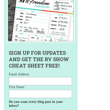
SIGN UP FOR UPDATES
AND GET THE RV SHOW
CHEAT SHEET FREE!
Email Address
First Name
Do you want every blog post in your
inbox?