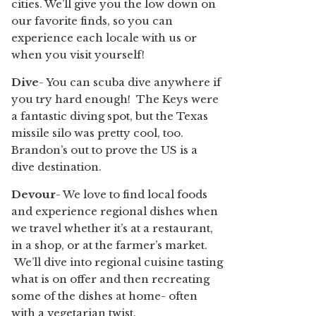
cities. We’ll give you the low down on
our favorite finds, so you can
experience each locale with us or
when you visit yourself!
Dive
- You can scuba dive anywhere if
you try hard enough! The Keys were
a fantastic diving spot, but the Texas
missile silo was pretty cool, too.
Brandon’s out to prove the US is a
dive destination.
Devour
- We love to find local foods
and experience regional dishes when
we travel whether it’s at a restaurant,
in a shop, or at the farmer’s market.
We’ll dive into regional cuisine tasting
what is on offer and then recreating
some of the dishes at home- often
with a vegetarian twist.