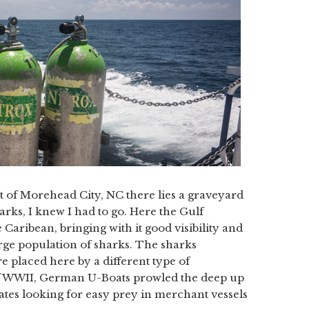
st of Morehead City, NC there lies a graveyard
rks, I knew I had to go. Here the Gulf
aribean, bringing with it good visibility and
arge population of sharks. The sharks
placed here by a different type of
 of WWII, German U-Boats prowled the deep up
ates looking for easy prey in merchant vessels