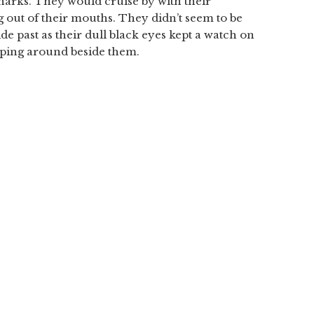
 sharks. They would cruise by with their
out of their mouths. They didn’t seem to be
de past as their dull black eyes kept a watch on
pping around beside them.