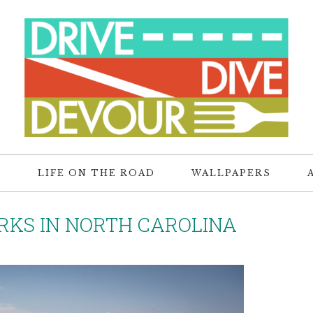
R
LIFE ON THE ROAD
WALLPAPERS
RKS IN NORTH CAROLINA