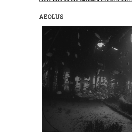
AEOLUS