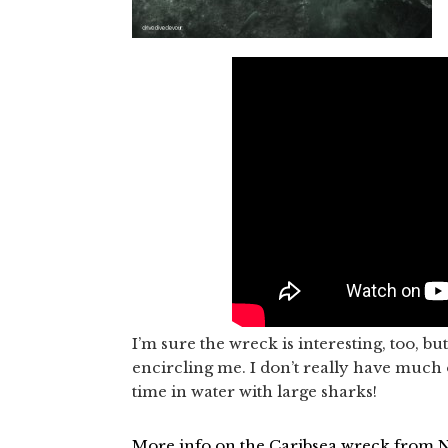
I’m sure the wreck is interesting, too, b
encircling me. I don’t really have much o
time in water with large sharks!
More info on the Caribsea wreck from