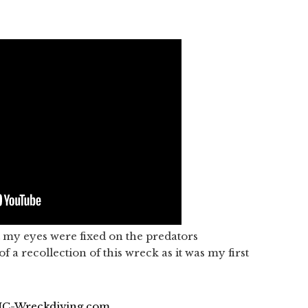
ut my eyes were fixed on the predators
f a recollection of this wreck as it was my first
 NC-Wreckdiving.com