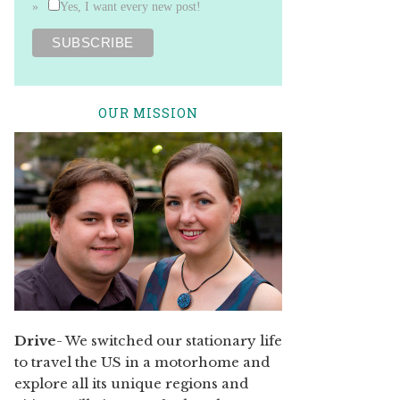
Yes, I want every new post!
OUR MISSION
Drive
- We switched our stationary life
to travel the US in a motorhome and
explore all its unique regions and