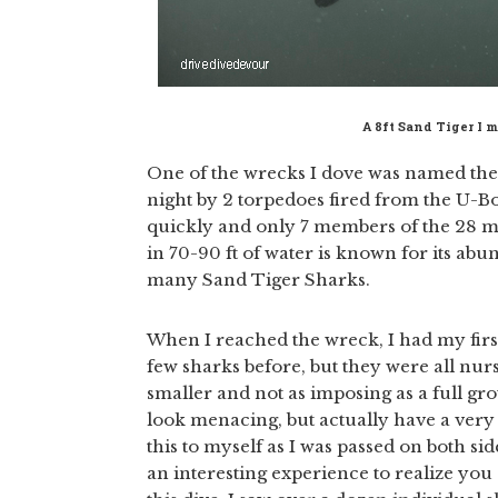
A 8ft Sand Tiger I 
One of the wrecks I dove was named the 
night by 2 torpedoes fired from the U-Boa
quickly and only 7 members of the 28 me
in 70-90 ft of water is known for its ab
many Sand Tiger Sharks.
When I reached the wreck, I had my firs
few sharks before, but they were all nu
smaller and not as imposing as a full gr
look menacing, but actually have a very 
this to myself as I was passed on both side
an interesting experience to realize you