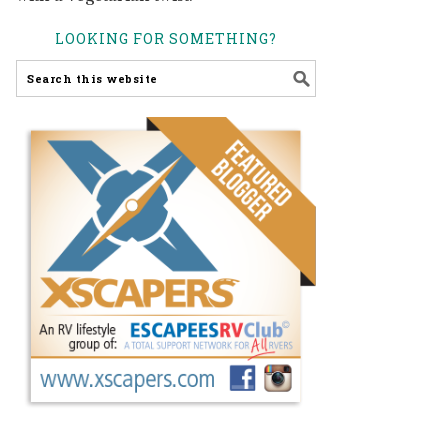
LOOKING FOR SOMETHING?