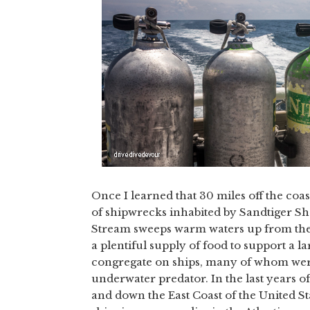
Once I learned that 30 miles off the coa
of shipwrecks inhabited by Sandtiger Sha
Stream sweeps warm waters up from the C
a plentiful supply of food to support a l
congregate on ships, many of whom were 
underwater predator. In the last years
and down the East Coast of the United St