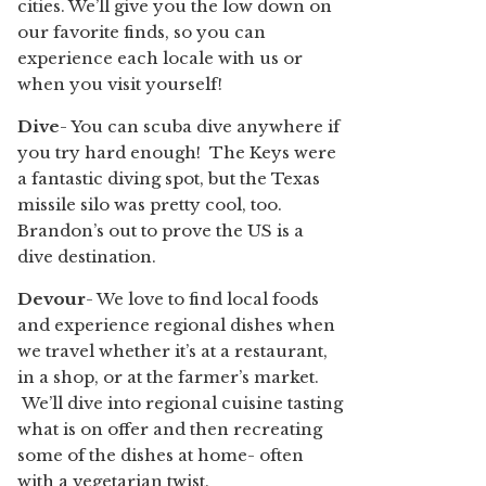
cities. We’ll give you the low down on
our favorite finds, so you can
experience each locale with us or
when you visit yourself!
Dive
- You can scuba dive anywhere if
you try hard enough! The Keys were
a fantastic diving spot, but the Texas
missile silo was pretty cool, too.
Brandon’s out to prove the US is a
dive destination.
Devour
- We love to find local foods
and experience regional dishes when
we travel whether it’s at a restaurant,
in a shop, or at the farmer’s market.
We’ll dive into regional cuisine tasting
what is on offer and then recreating
some of the dishes at home- often
with a vegetarian twist.