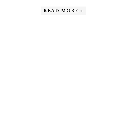
READ MORE »