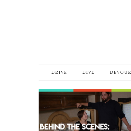
DRIVE
DIVE
DEVOU