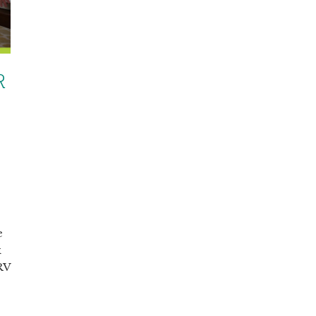
R
e
k
 RV