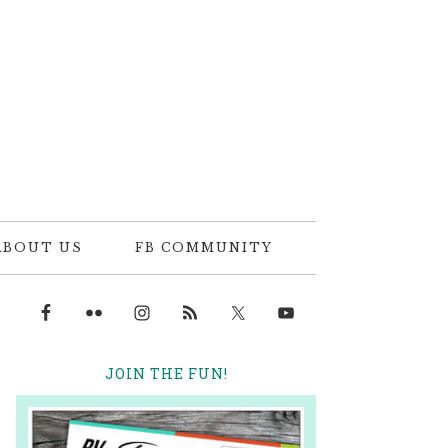
ABOUT US
FB COMMUNITY
JOIN THE FUN!