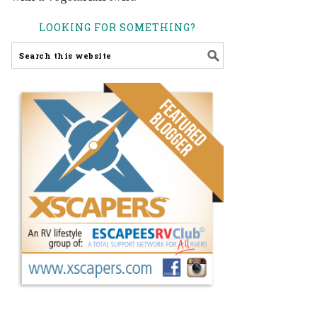
LOOKING FOR SOMETHING?