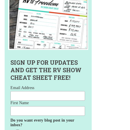
SIGN UP FOR UPDATES
AND GET THE RV SHOW
CHEAT SHEET FREE!
Email Address
First Name
Do you want every blog post in your
inbox?