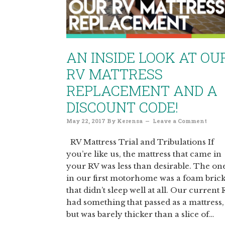
AN INSIDE LOOK AT OU
RV MATTRESS
REPLACEMENT AND A
DISCOUNT CODE!
May 22, 2017
By
Kerensa
Leave a Comment
RV Mattress Trial and Tribulations If
you’re like us, the mattress that came in
your RV was less than desirable. The on
in our first motorhome was a foam bric
that didn’t sleep well at all. Our current
had something that passed as a mattress,
but was barely thicker than a slice of…