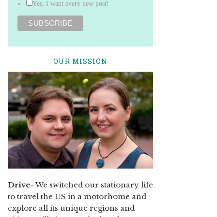
Yes, I want every new post!
OUR MISSION
Drive
- We switched our stationary life
to travel the US in a motorhome and
explore all its unique regions and