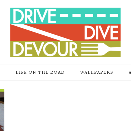
R
LIFE ON THE ROAD
WALLPAPERS