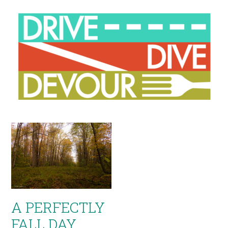
A PERFECTLY
FALL DAY