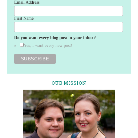
Email Address
First Name
Do you want every blog post in your inbox?
Yes, I want every new post!
OUR MISSION