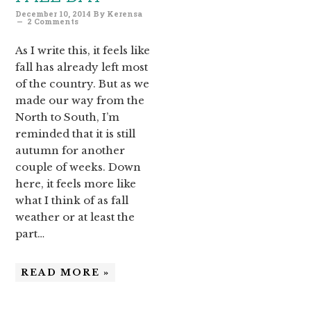
December 10, 2014
By
Kerensa
2 Comments
As I write this, it feels like
fall has already left most
of the country. But as we
made our way from the
North to South, I’m
reminded that it is still
autumn for another
couple of weeks. Down
here, it feels more like
what I think of as fall
weather or at least the
part…
READ MORE »