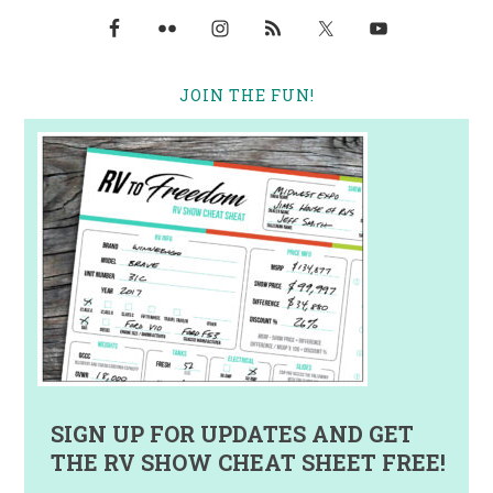
JOIN THE FUN!
SIGN UP FOR UPDATES AND GET
THE RV SHOW CHEAT SHEET FREE!