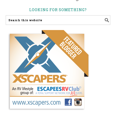
LOOKING FOR SOMETHING?