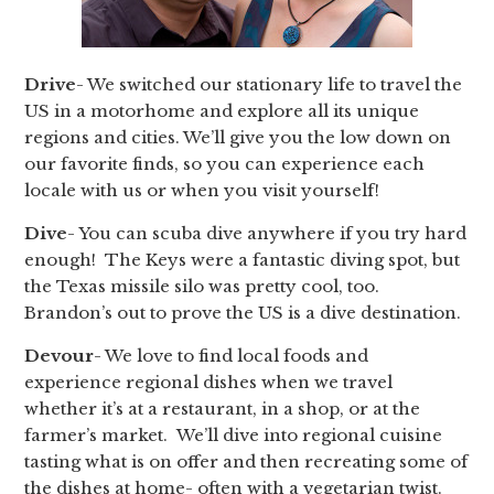
Drive
- We switched our stationary life to travel the
US in a motorhome and explore all its unique
regions and cities. We’ll give you the low down on
our favorite finds, so you can experience each
locale with us or when you visit yourself!
Dive
- You can scuba dive anywhere if you try hard
enough! The Keys were a fantastic diving spot, but
the Texas missile silo was pretty cool, too.
Brandon’s out to prove the US is a dive destination.
Devour
- We love to find local foods and
experience regional dishes when we travel
whether it’s at a restaurant, in a shop, or at the
farmer’s market. We’ll dive into regional cuisine
tasting what is on offer and then recreating some of
the dishes at home- often with a vegetarian twist.