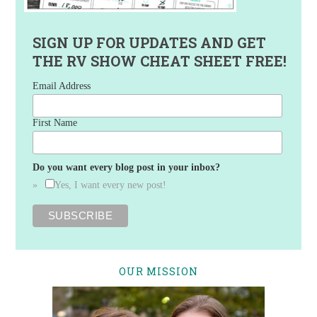
SIGN UP FOR UPDATES AND GET
THE RV SHOW CHEAT SHEET FREE!
Email Address
First Name
Do you want every blog post in your inbox?
Yes, I want every new post!
OUR MISSION