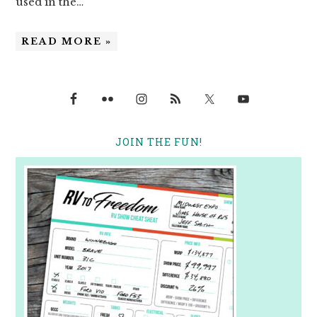
used in the…
READ MORE »
JOIN THE FUN!