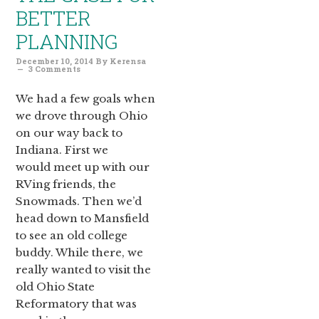
BETTER
PLANNING
December 10, 2014
By
Kerensa
3 Comments
We had a few goals when
we drove through Ohio
on our way back to
Indiana. First we
would meet up with our
RVing friends, the
Snowmads. Then we’d
head down to Mansfield
to see an old college
buddy. While there, we
really wanted to visit the
old Ohio State
Reformatory that was