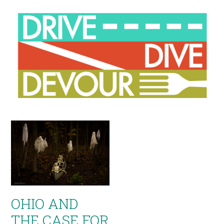
OHIO AND
THE CASE FOR