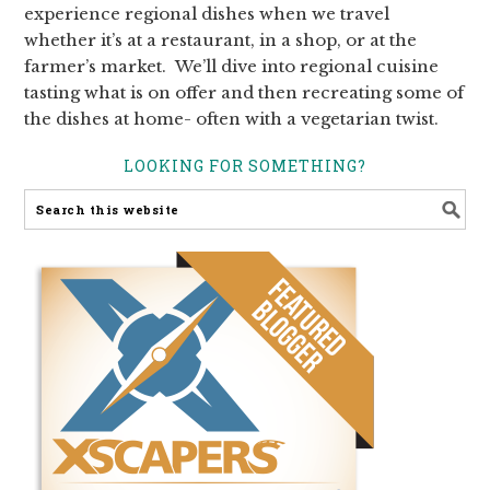
experience regional dishes when we travel
whether it’s at a restaurant, in a shop, or at the
farmer’s market. We’ll dive into regional cuisine
tasting what is on offer and then recreating some of
the dishes at home- often with a vegetarian twist.
LOOKING FOR SOMETHING?