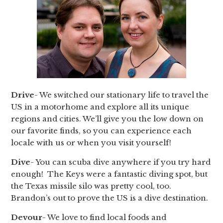
Drive
- We switched our stationary life to travel the
US in a motorhome and explore all its unique
regions and cities. We’ll give you the low down on
our favorite finds, so you can experience each
locale with us or when you visit yourself!
Dive
- You can scuba dive anywhere if you try hard
enough! The Keys were a fantastic diving spot, but
the Texas missile silo was pretty cool, too.
Brandon’s out to prove the US is a dive destination.
Devour
- We love to find local foods and