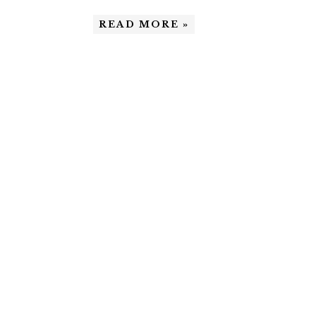
READ MORE »