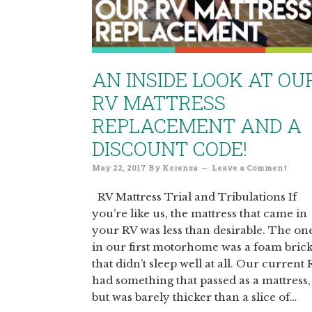
AN INSIDE LOOK AT OU
RV MATTRESS
REPLACEMENT AND A
DISCOUNT CODE!
May 22, 2017
By
Kerensa
Leave a Comment
RV Mattress Trial and Tribulations If
you’re like us, the mattress that came in
your RV was less than desirable. The on
in our first motorhome was a foam bric
that didn’t sleep well at all. Our current
had something that passed as a mattress,
but was barely thicker than a slice of…