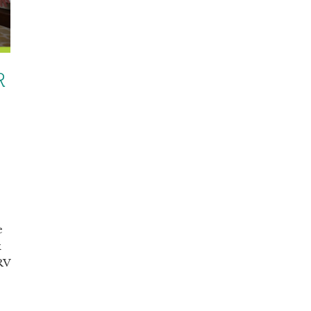
R
e
k
 RV