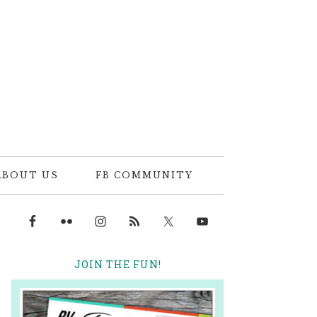
ABOUT US
FB COMMUNITY
JOIN THE FUN!