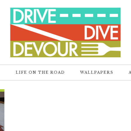
R
LIFE ON THE ROAD
WALLPAPERS