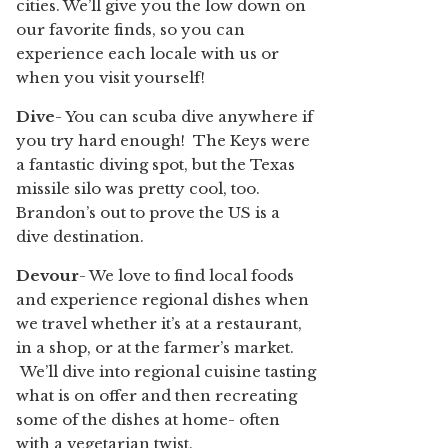
cities. We’ll give you the low down on
our favorite finds, so you can
experience each locale with us or
when you visit yourself!
Dive
- You can scuba dive anywhere if
you try hard enough! The Keys were
a fantastic diving spot, but the Texas
missile silo was pretty cool, too.
Brandon’s out to prove the US is a
dive destination.
Devour
- We love to find local foods
and experience regional dishes when
we travel whether it’s at a restaurant,
in a shop, or at the farmer’s market.
We’ll dive into regional cuisine tasting
what is on offer and then recreating
some of the dishes at home- often
with a vegetarian twist.