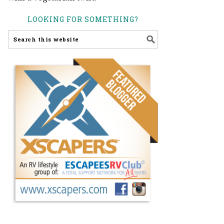
LOOKING FOR SOMETHING?