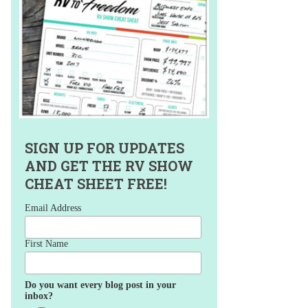
SIGN UP FOR UPDATES
AND GET THE RV SHOW
CHEAT SHEET FREE!
Email Address
First Name
Do you want every blog post in your
inbox?