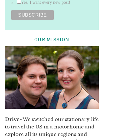
Yes, I want every new post!
OUR MISSION
Drive
- We switched our stationary life
to travel the US in a motorhome and
explore all its unique regions and