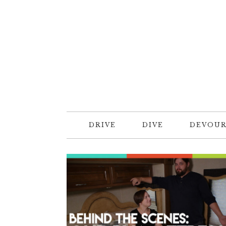
DRIVE
DIVE
DEVOU