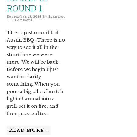
ROUND 1
September 18, 2014
By
Brandon
1 Comment
This is just round 1 of
Austin BBQ; There is no
way to see it all in the
short time we were
there. We will be back.
Before we begin I just
want to clarify
something. When you
pour a big pile of match
light charcoal into a
grill, set it on fire, and
then proceed to…
READ MORE »