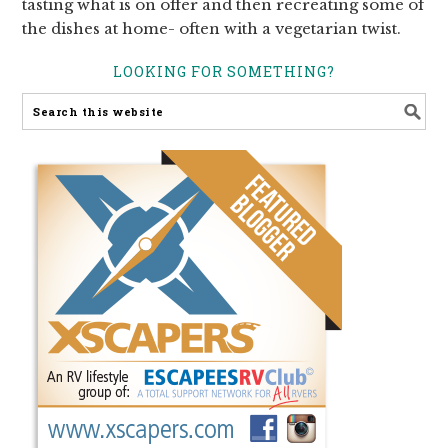
tasting what is on offer and then recreating some of
the dishes at home- often with a vegetarian twist.
LOOKING FOR SOMETHING?