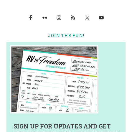
JOIN THE FUN!
SIGN UP FOR UPDATES AND GET