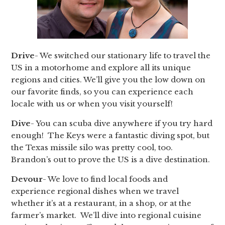
Drive
- We switched our stationary life to travel the
US in a motorhome and explore all its unique
regions and cities. We’ll give you the low down on
our favorite finds, so you can experience each
locale with us or when you visit yourself!
Dive
- You can scuba dive anywhere if you try hard
enough! The Keys were a fantastic diving spot, but
the Texas missile silo was pretty cool, too.
Brandon’s out to prove the US is a dive destination.
Devour
- We love to find local foods and
experience regional dishes when we travel
whether it’s at a restaurant, in a shop, or at the
farmer’s market. We’ll dive into regional cuisine