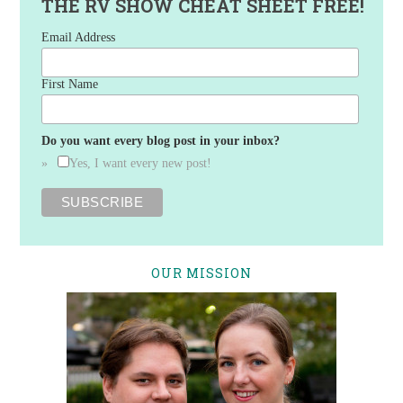
THE RV SHOW CHEAT SHEET FREE!
Email Address
First Name
Do you want every blog post in your inbox?
Yes, I want every new post!
OUR MISSION