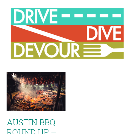
AUSTIN BBQ
ROUND UP –