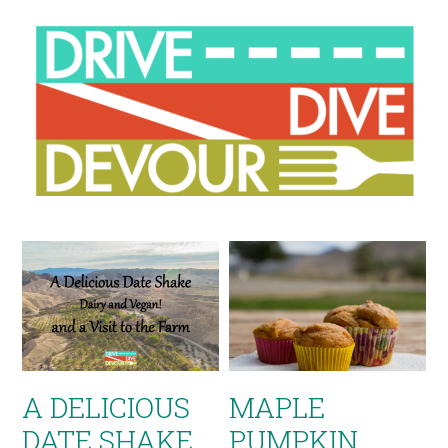
A DELICIOUS
MAPLE
DATE SHAKE
PUMPKIN