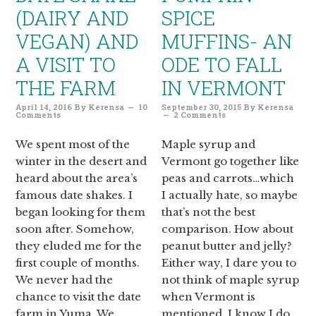
(DAIRY AND
SPICE
VEGAN) AND
MUFFINS- AN
A VISIT TO
ODE TO FALL
THE FARM
IN VERMONT
April 14, 2016
By
Kerensa
10
September 30, 2015
By
Kerensa
Comments
2 Comments
We spent most of the
Maple syrup and
winter in the desert and
Vermont go together like
heard about the area’s
peas and carrots…which
famous date shakes. I
I actually hate, so maybe
began looking for them
that’s not the best
soon after. Somehow,
comparison. How about
they eluded me for the
peanut butter and jelly?
first couple of months.
Either way, I dare you to
We never had the
not think of maple syrup
chance to visit the date
when Vermont is
farm in Yuma. We
mentioned, I know I do.