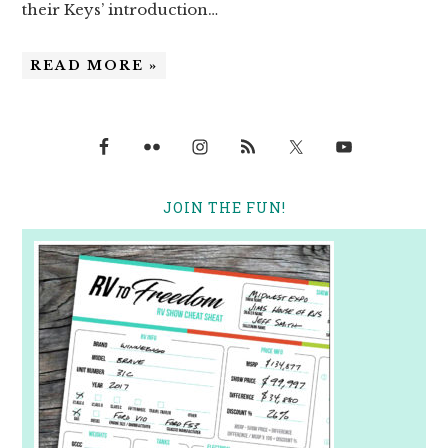
their Keys’ introduction…
READ MORE »
JOIN THE FUN!