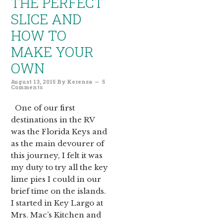
THE PERFECT
SLICE AND
HOW TO
MAKE YOUR
OWN
August 13, 2015
By
Kerensa
5
Comments
One of our first
destinations in the RV
was the Florida Keys and
as the main devourer of
this journey, I felt it was
my duty to try all the key
lime pies I could in our
brief time on the islands.
I started in Key Largo at
Mrs. Mac’s Kitchen and