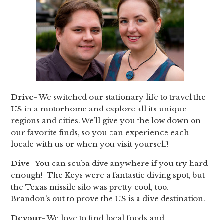
Drive
- We switched our stationary life to travel the
US in a motorhome and explore all its unique
regions and cities. We’ll give you the low down on
our favorite finds, so you can experience each
locale with us or when you visit yourself!
Dive
- You can scuba dive anywhere if you try hard
enough! The Keys were a fantastic diving spot, but
the Texas missile silo was pretty cool, too.
Brandon’s out to prove the US is a dive destination.
Devour
- We love to find local foods and