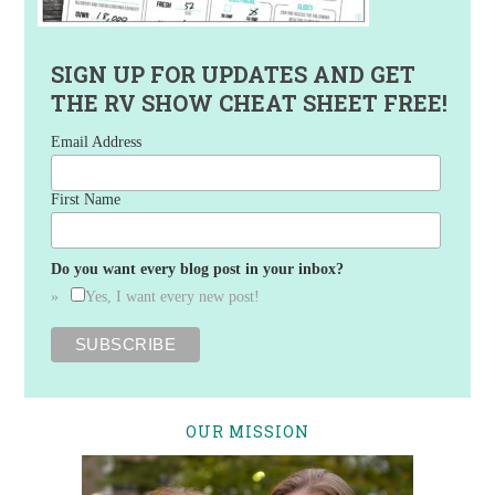
SIGN UP FOR UPDATES AND GET
THE RV SHOW CHEAT SHEET FREE!
Email Address
First Name
Do you want every blog post in your inbox?
Yes, I want every new post!
OUR MISSION