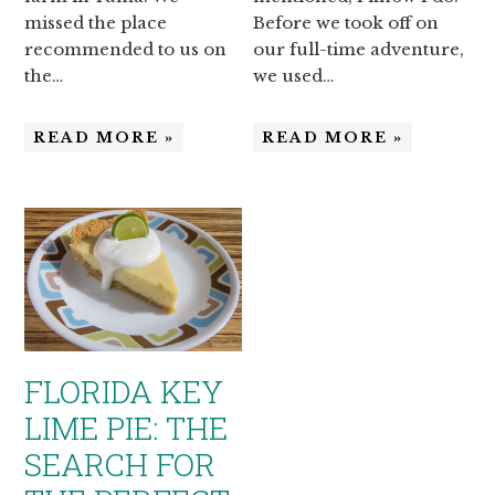
missed the place
Before we took off on
recommended to us on
our full-time adventure,
the…
we used…
READ MORE »
READ MORE »
FLORIDA KEY
LIME PIE: THE
SEARCH FOR