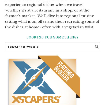
experience regional dishes when we travel
whether it’s at a restaurant, in a shop, or at the
farmer’s market. We’ll dive into regional cuisine
tasting what is on offer and then recreating some of
the dishes at home- often with a vegetarian twist.
LOOKING FOR SOMETHING?