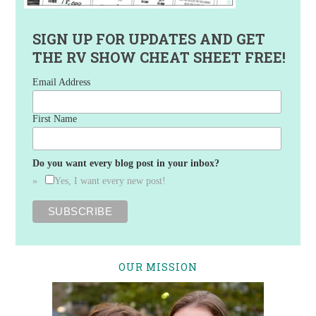
SIGN UP FOR UPDATES AND GET
THE RV SHOW CHEAT SHEET FREE!
Email Address
First Name
Do you want every blog post in your inbox?
Yes, I want every new post!
OUR MISSION