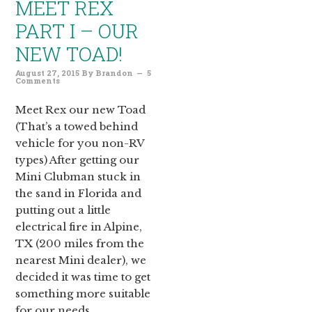
MEET REX
PART I – OUR
NEW TOAD!
August 27, 2015
By
Brandon
5
Comments
Meet Rex our new Toad
(That’s a towed behind
vehicle for you non-RV
types) After getting our
Mini Clubman stuck in
the sand in Florida and
putting out a little
electrical fire in Alpine,
TX (200 miles from the
nearest Mini dealer), we
decided it was time to get
something more suitable
for our needs….