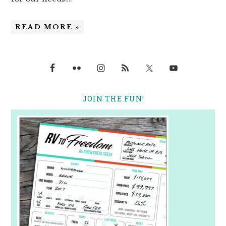
READ MORE »
JOIN THE FUN!