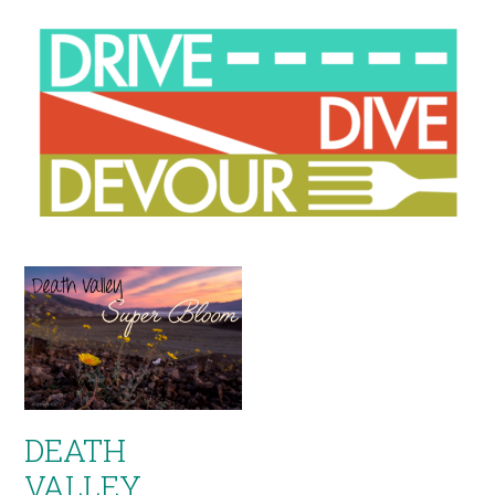
DEATH
VALLEY