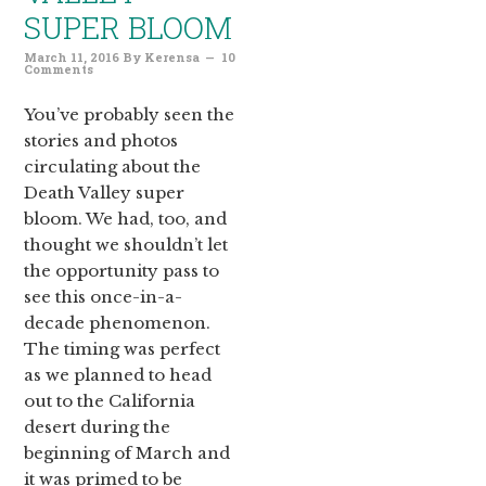
SUPER BLOOM
March 11, 2016
By
Kerensa
10
Comments
You’ve probably seen the
stories and photos
circulating about the
Death Valley super
bloom. We had, too, and
thought we shouldn’t let
the opportunity pass to
see this once-in-a-
decade phenomenon.
The timing was perfect
as we planned to head
out to the California
desert during the
beginning of March and
it was primed to be