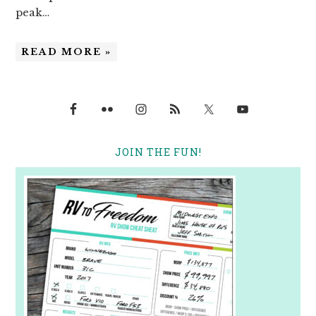
peak…
READ MORE »
JOIN THE FUN!