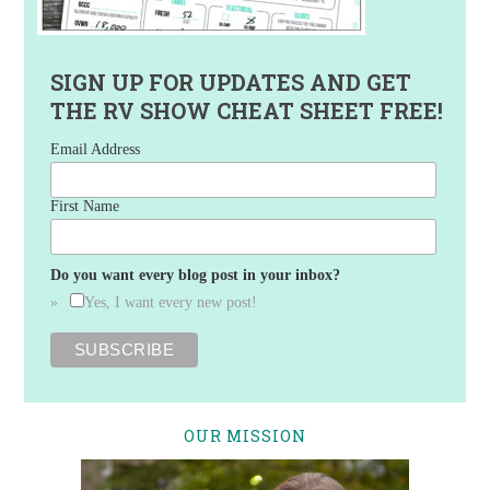
SIGN UP FOR UPDATES AND GET
THE RV SHOW CHEAT SHEET FREE!
Email Address
First Name
Do you want every blog post in your inbox?
Yes, I want every new post!
OUR MISSION