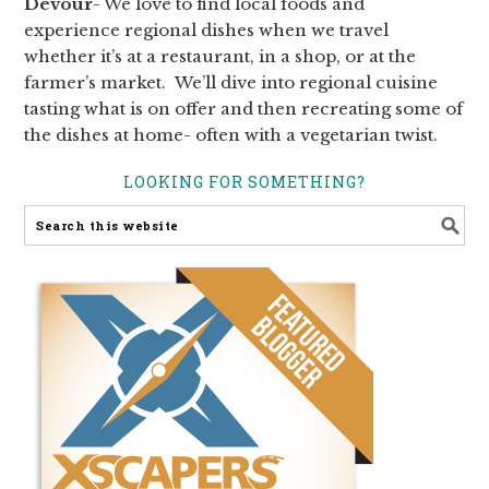
Devour
- We love to find local foods and
experience regional dishes when we travel
whether it’s at a restaurant, in a shop, or at the
farmer’s market. We’ll dive into regional cuisine
tasting what is on offer and then recreating some of
the dishes at home- often with a vegetarian twist.
LOOKING FOR SOMETHING?