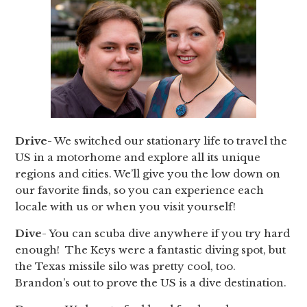
Drive
- We switched our stationary life to travel the
US in a motorhome and explore all its unique
regions and cities. We’ll give you the low down on
our favorite finds, so you can experience each
locale with us or when you visit yourself!
Dive
- You can scuba dive anywhere if you try hard
enough! The Keys were a fantastic diving spot, but
the Texas missile silo was pretty cool, too.
Brandon’s out to prove the US is a dive destination.