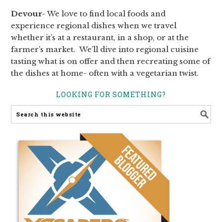
Devour
- We love to find local foods and
experience regional dishes when we travel
whether it’s at a restaurant, in a shop, or at the
farmer’s market. We’ll dive into regional cuisine
tasting what is on offer and then recreating some of
the dishes at home- often with a vegetarian twist.
LOOKING FOR SOMETHING?