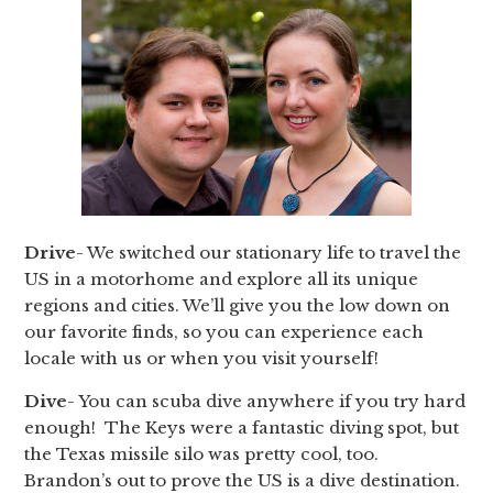
Drive
- We switched our stationary life to travel the
US in a motorhome and explore all its unique
regions and cities. We’ll give you the low down on
our favorite finds, so you can experience each
locale with us or when you visit yourself!
Dive
- You can scuba dive anywhere if you try hard
enough! The Keys were a fantastic diving spot, but
the Texas missile silo was pretty cool, too.
Brandon’s out to prove the US is a dive destination.