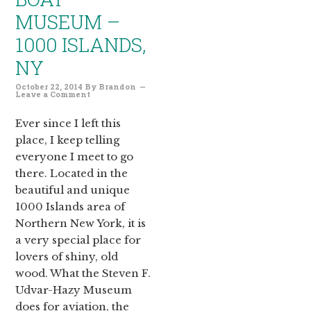
MUSEUM –
1000 ISLANDS,
NY
October 22, 2014
By
Brandon
Leave a Comment
Ever since I left this
place, I keep telling
everyone I meet to go
there. Located in the
beautiful and unique
1000 Islands area of
Northern New York, it is
a very special place for
lovers of shiny, old
wood. What the Steven F.
Udvar-Hazy Museum
does for aviation, the