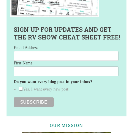
SIGN UP FOR UPDATES AND GET
THE RV SHOW CHEAT SHEET FREE!
Email Address
First Name
Do you want every blog post in your inbox?
Yes, I want every new post!
OUR MISSION