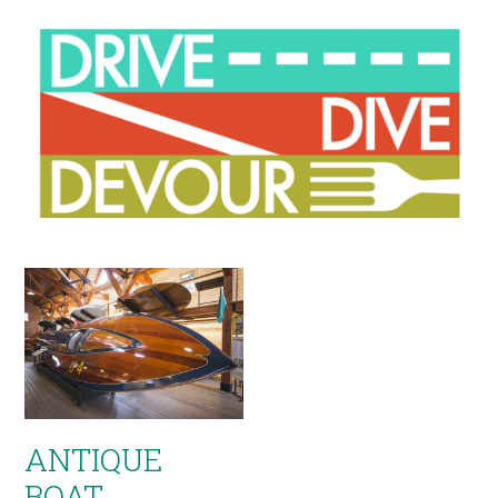
ANTIQUE
BOAT