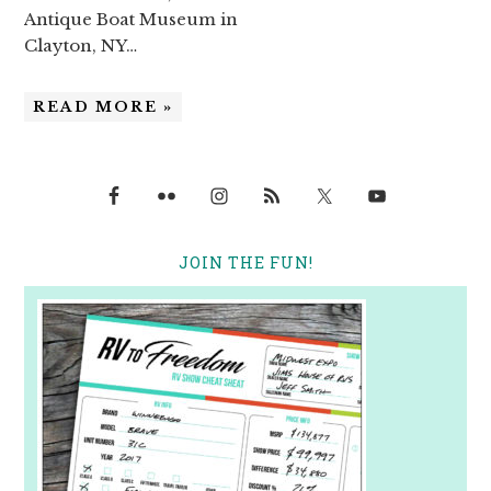
Antique Boat Museum in
Clayton, NY…
READ MORE »
JOIN THE FUN!