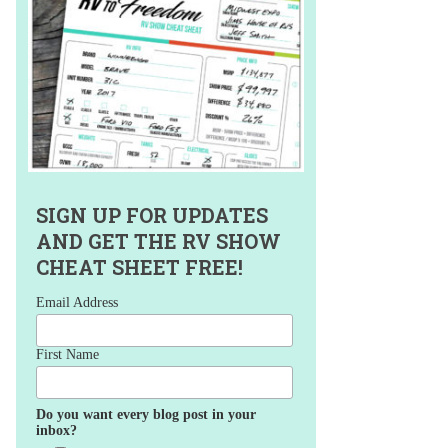
SIGN UP FOR UPDATES
AND GET THE RV SHOW
CHEAT SHEET FREE!
Email Address
First Name
Do you want every blog post in your
inbox?