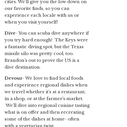
cities. We’ll give you the low down on
our favorite finds, so you can
experience each locale with us or
when you visit yourself!
Dive
- You can scuba dive anywhere if
you try hard enough! The Keys were
a fantastic diving spot, but the Texas
missile silo was pretty cool, too.
Brandon’s out to prove the US is a
dive destination.
Devour
- We love to find local foods
and experience regional dishes when
we travel whether it’s at a restaurant,
in a shop, or at the farmer’s market.
We’ll dive into regional cuisine tasting
what is on offer and then recreating
some of the dishes at home- often
with a vegetarian twist.