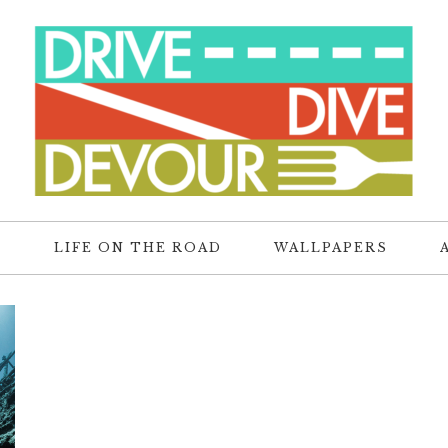
R
LIFE ON THE ROAD
WALLPAPERS