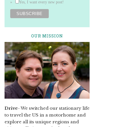
Yes, I want every new post!
OUR MISSION
Drive
- We switched our stationary life
to travel the US in a motorhome and
explore all its unique regions and