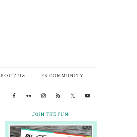
ABOUT US
FB COMMUNITY
JOIN THE FUN!