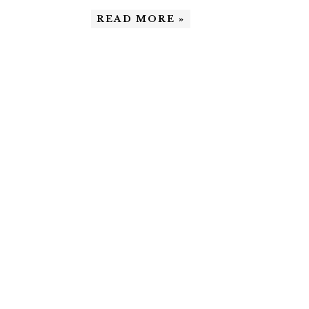
READ MORE »