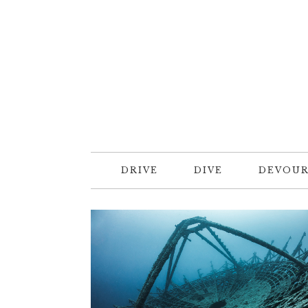
DRIVE
DIVE
DEVOU