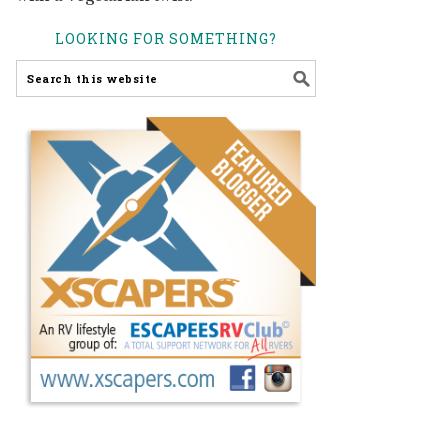
LOOKING FOR SOMETHING?