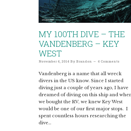
MY 100TH DIVE – THE
VANDENBERG – KEY
WEST
November 4, 2014
By
Brandon
4 Comments
Vandenberg is a name that all wreck
divers in the US know. Since I started
diving just a couple of years ago, I have
dreamed of diving on this ship and whe
we bought the RV, we knew Key West
would be one of our first major stops. I
spent countless hours researching the
dive…