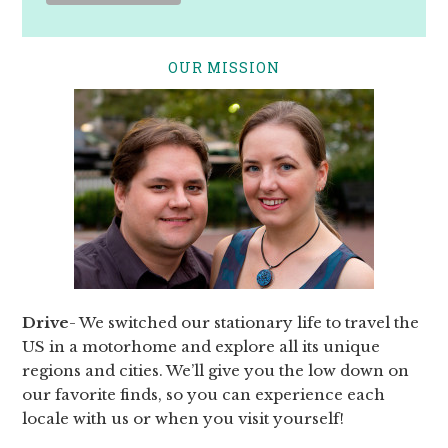
OUR MISSION
Drive
- We switched our stationary life to travel the
US in a motorhome and explore all its unique
regions and cities. We’ll give you the low down on
our favorite finds, so you can experience each
locale with us or when you visit yourself!