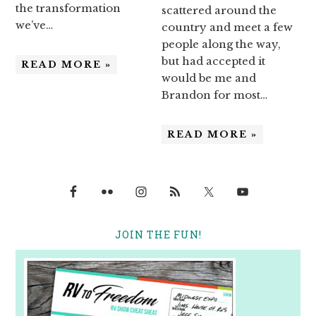
the transformation
scattered around the
we’ve…
country and meet a few
people along the way,
but had accepted it
READ MORE »
would be me and
Brandon for most…
READ MORE »
JOIN THE FUN!