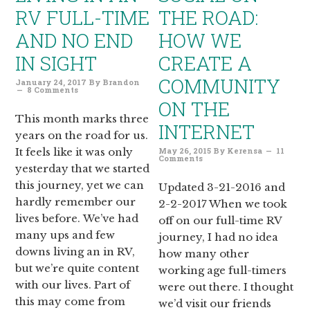
RV FULL-TIME
THE ROAD:
AND NO END
HOW WE
IN SIGHT
CREATE A
COMMUNITY
January 24, 2017
By
Brandon
8 Comments
ON THE
This month marks three
INTERNET
years on the road for us.
It feels like it was only
May 26, 2015
By
Kerensa
11
Comments
yesterday that we started
this journey, yet we can
Updated 3-21-2016 and
hardly remember our
2-2-2017 When we took
lives before. We’ve had
off on our full-time RV
many ups and few
journey, I had no idea
downs living an in RV,
how many other
but we’re quite content
working age full-timers
with our lives. Part of
were out there. I thought
this may come from
we’d visit our friends