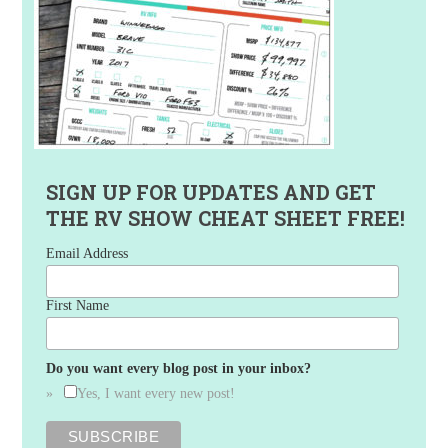
SIGN UP FOR UPDATES AND GET
THE RV SHOW CHEAT SHEET FREE!
Email Address
First Name
Do you want every blog post in your inbox?
Yes, I want every new post!