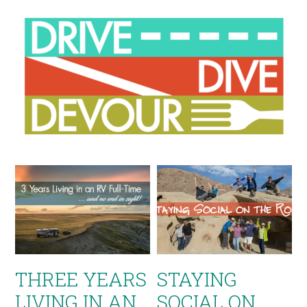
THREE YEARS
STAYING
LIVING IN AN
SOCIAL ON