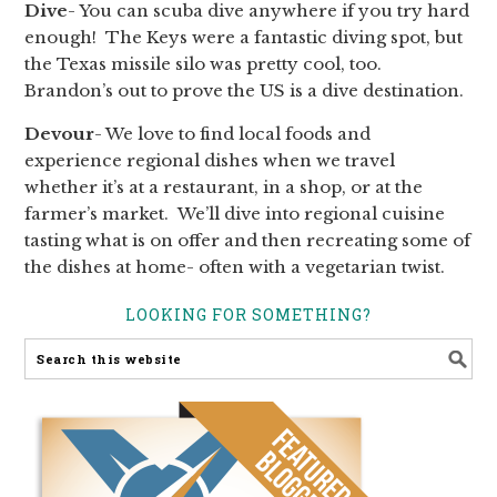
Dive
- You can scuba dive anywhere if you try hard
enough! The Keys were a fantastic diving spot, but
the Texas missile silo was pretty cool, too.
Brandon’s out to prove the US is a dive destination.
Devour
- We love to find local foods and
experience regional dishes when we travel
whether it’s at a restaurant, in a shop, or at the
farmer’s market. We’ll dive into regional cuisine
tasting what is on offer and then recreating some of
the dishes at home- often with a vegetarian twist.
LOOKING FOR SOMETHING?