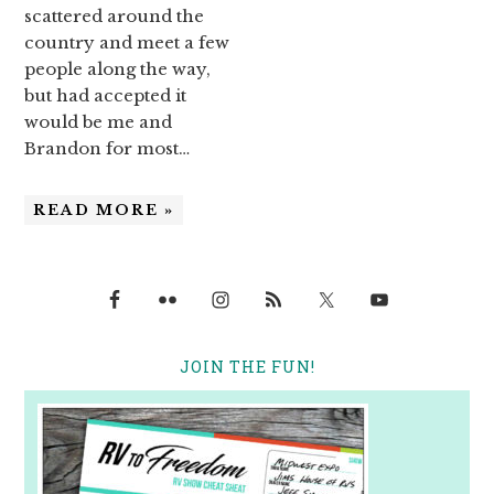
scattered around the
country and meet a few
people along the way,
but had accepted it
would be me and
Brandon for most…
READ MORE »
JOIN THE FUN!