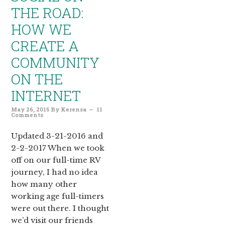
THE ROAD:
HOW WE
CREATE A
COMMUNITY
ON THE
INTERNET
May 26, 2015
By
Kerensa
11
Comments
Updated 3-21-2016 and
2-2-2017 When we took
off on our full-time RV
journey, I had no idea
how many other
working age full-timers
were out there. I thought
we’d visit our friends