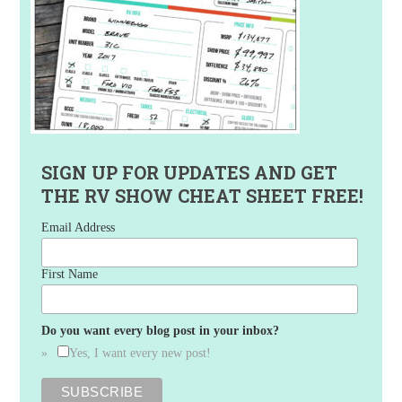
SIGN UP FOR UPDATES AND GET
THE RV SHOW CHEAT SHEET FREE!
Email Address
First Name
Do you want every blog post in your inbox?
Yes, I want every new post!