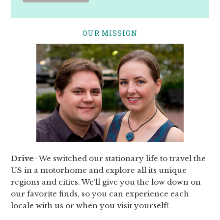
OUR MISSION
Drive
- We switched our stationary life to travel the
US in a motorhome and explore all its unique
regions and cities. We’ll give you the low down on
our favorite finds, so you can experience each
locale with us or when you visit yourself!