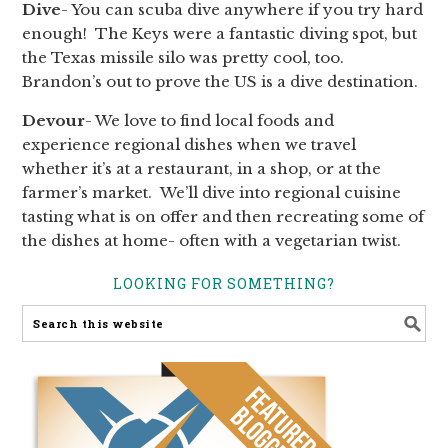
Dive
- You can scuba dive anywhere if you try hard
enough! The Keys were a fantastic diving spot, but
the Texas missile silo was pretty cool, too.
Brandon’s out to prove the US is a dive destination.
Devour
- We love to find local foods and
experience regional dishes when we travel
whether it’s at a restaurant, in a shop, or at the
farmer’s market. We’ll dive into regional cuisine
tasting what is on offer and then recreating some of
the dishes at home- often with a vegetarian twist.
LOOKING FOR SOMETHING?