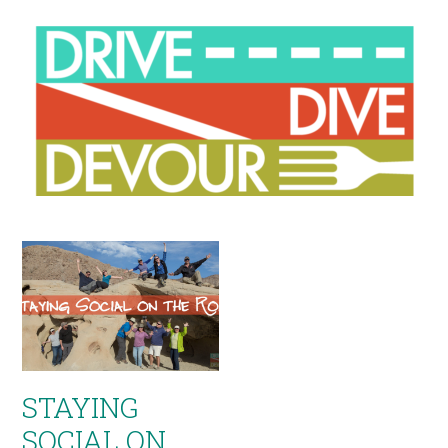
STAYING
SOCIAL ON