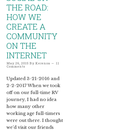
THE ROAD:
HOW WE
CREATE A
COMMUNITY
ON THE
INTERNET
May 26, 2015
By
Kerensa
11
Comments
Updated 3-21-2016 and
2-2-2017 When we took
off on our full-time RV
journey, I had no idea
how many other
working age full-timers
were out there. I thought
we’d visit our friends