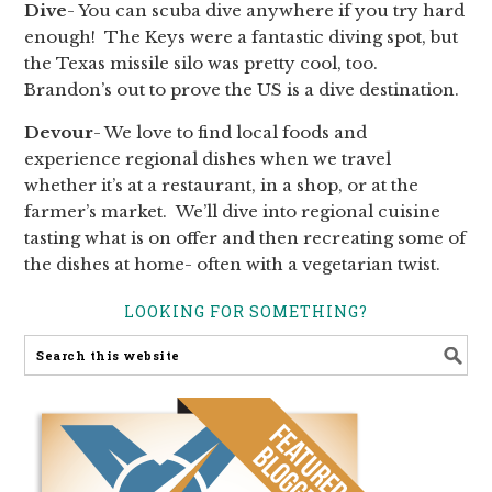
Dive
- You can scuba dive anywhere if you try hard
enough! The Keys were a fantastic diving spot, but
the Texas missile silo was pretty cool, too.
Brandon’s out to prove the US is a dive destination.
Devour
- We love to find local foods and
experience regional dishes when we travel
whether it’s at a restaurant, in a shop, or at the
farmer’s market. We’ll dive into regional cuisine
tasting what is on offer and then recreating some of
the dishes at home- often with a vegetarian twist.
LOOKING FOR SOMETHING?