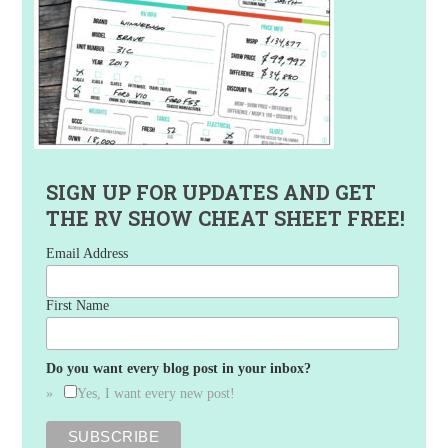
SIGN UP FOR UPDATES AND GET
THE RV SHOW CHEAT SHEET FREE!
Email Address
First Name
Do you want every blog post in your inbox?
Yes, I want every new post!