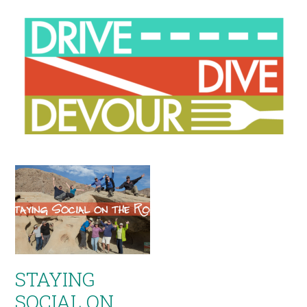
STAYING
SOCIAL ON