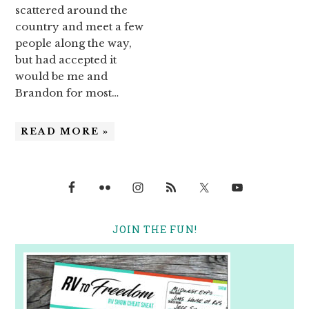
scattered around the
country and meet a few
people along the way,
but had accepted it
would be me and
Brandon for most…
READ MORE »
JOIN THE FUN!