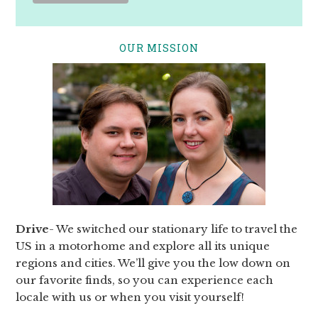
OUR MISSION
Drive
- We switched our stationary life to travel the
US in a motorhome and explore all its unique
regions and cities. We’ll give you the low down on
our favorite finds, so you can experience each
locale with us or when you visit yourself!