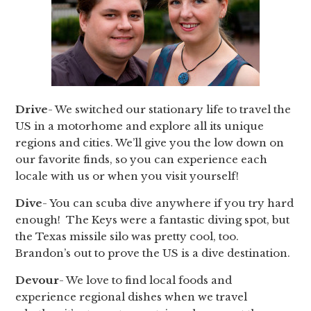
Drive
- We switched our stationary life to travel the
US in a motorhome and explore all its unique
regions and cities. We’ll give you the low down on
our favorite finds, so you can experience each
locale with us or when you visit yourself!
Dive
- You can scuba dive anywhere if you try hard
enough! The Keys were a fantastic diving spot, but
the Texas missile silo was pretty cool, too.
Brandon’s out to prove the US is a dive destination.
Devour
- We love to find local foods and
experience regional dishes when we travel