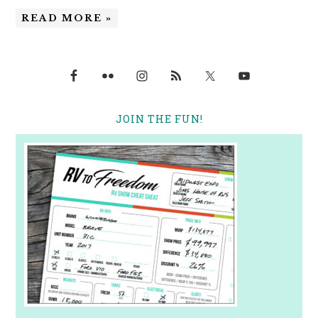
READ MORE »
JOIN THE FUN!