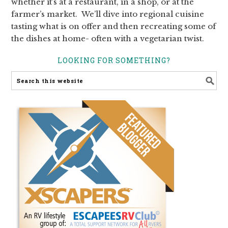
whether it’s at a restaurant, in a shop, or at the
farmer’s market. We’ll dive into regional cuisine
tasting what is on offer and then recreating some of
the dishes at home- often with a vegetarian twist.
LOOKING FOR SOMETHING?