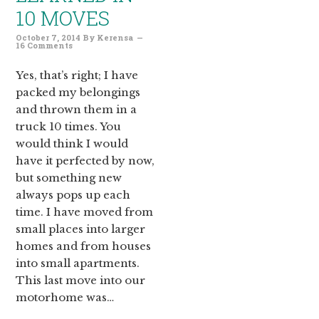
10 MOVES
October 7, 2014
By
Kerensa
16 Comments
Yes, that’s right; I have
packed my belongings
and thrown them in a
truck 10 times. You
would think I would
have it perfected by now,
but something new
always pops up each
time. I have moved from
small places into larger
homes and from houses
into small apartments.
This last move into our
motorhome was…