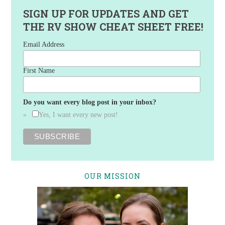
SIGN UP FOR UPDATES AND GET
THE RV SHOW CHEAT SHEET FREE!
Email Address
First Name
Do you want every blog post in your inbox?
Yes, I want every new post!
OUR MISSION