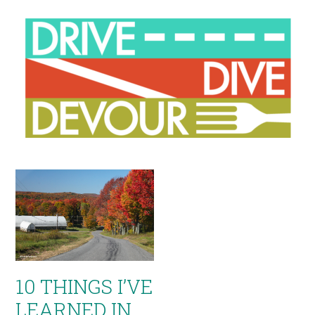
10 THINGS I’VE
LEARNED IN