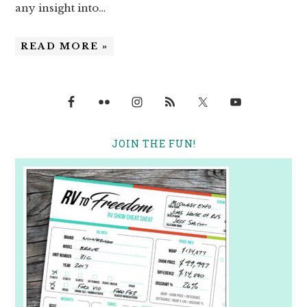
any insight into…
READ MORE »
JOIN THE FUN!