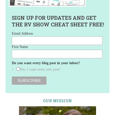
SIGN UP FOR UPDATES AND GET
THE RV SHOW CHEAT SHEET FREE!
Email Address
First Name
Do you want every blog post in your inbox?
Yes, I want every new post!
OUR MISSION