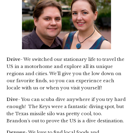
Drive
- We switched our stationary life to travel the
US in a motorhome and explore all its unique
regions and cities. We’ll give you the low down on
our favorite finds, so you can experience each
locale with us or when you visit yourself!
Dive
- You can scuba dive anywhere if you try hard
enough! The Keys were a fantastic diving spot, but
the Texas missile silo was pretty cool, too.
Brandon’s out to prove the US is a dive destination.
Devour
- We love to find local foods and