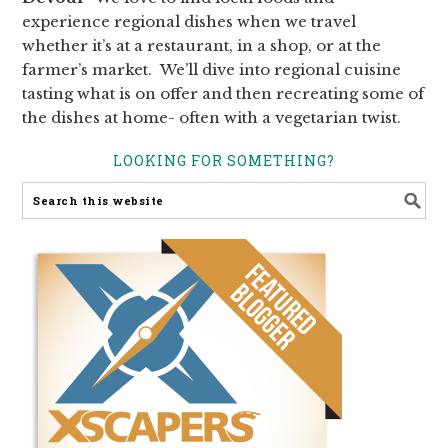
experience regional dishes when we travel
whether it’s at a restaurant, in a shop, or at the
farmer’s market. We’ll dive into regional cuisine
tasting what is on offer and then recreating some of
the dishes at home- often with a vegetarian twist.
LOOKING FOR SOMETHING?