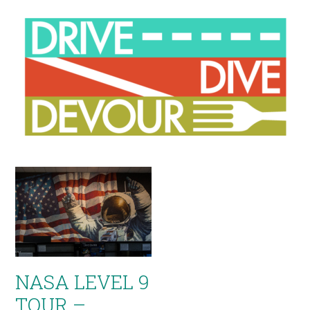
NASA LEVEL 9
TOUR –