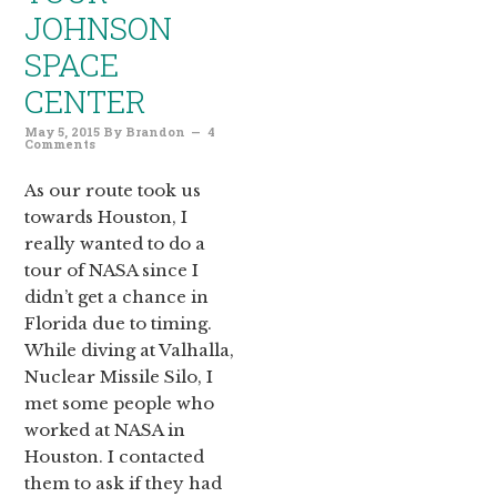
JOHNSON
SPACE
CENTER
May 5, 2015
By
Brandon
4
Comments
As our route took us
towards Houston, I
really wanted to do a
tour of NASA since I
didn’t get a chance in
Florida due to timing.
While diving at Valhalla,
Nuclear Missile Silo, I
met some people who
worked at NASA in
Houston. I contacted
them to ask if they had