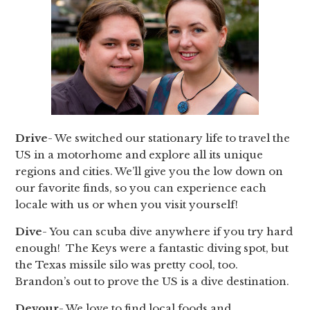
Drive
- We switched our stationary life to travel the
US in a motorhome and explore all its unique
regions and cities. We’ll give you the low down on
our favorite finds, so you can experience each
locale with us or when you visit yourself!
Dive
- You can scuba dive anywhere if you try hard
enough! The Keys were a fantastic diving spot, but
the Texas missile silo was pretty cool, too.
Brandon’s out to prove the US is a dive destination.
Devour
- We love to find local foods and