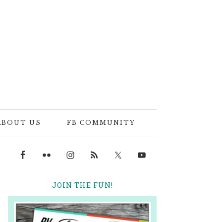
ABOUT US
FB COMMUNITY
JOIN THE FUN!