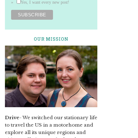
Yes, I want every new post!
OUR MISSION
Drive
- We switched our stationary life
to travel the US in a motorhome and
explore all its unique regions and