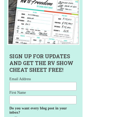
SIGN UP FOR UPDATES
AND GET THE RV SHOW
CHEAT SHEET FREE!
Email Address
First Name
Do you want every blog post in your
inbox?