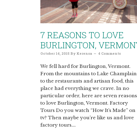
7 REASONS TO LOVE
BURLINGTON, VERMON
October 14, 2015
By
Kerensa
4 Comments
We fell hard for Burlington, Vermont.
From the mountains to Lake Champlain
to the restaurants and artisan food, this
place had everything we crave. In no
particular order, here are seven reasons
to love Burlington, Vermont. Factory
Tours Do you watch “How It’s Made” on
tv? Then maybe you’re like us and love
factory tours….