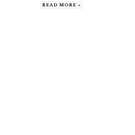
READ MORE »