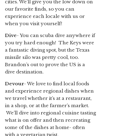
cities. We’ll give you the low down on
our favorite finds, so you can
experience each locale with us or
when you visit yourself!
Dive
- You can scuba dive anywhere if
you try hard enough! The Keys were
a fantastic diving spot, but the Texas
missile silo was pretty cool, too.
Brandon’s out to prove the US is a
dive destination.
Devour
- We love to find local foods
and experience regional dishes when
we travel whether it’s at a restaurant,
in a shop, or at the farmer’s market.
We’ll dive into regional cuisine tasting
what is on offer and then recreating
some of the dishes at home- often
with a vegetarian twist.