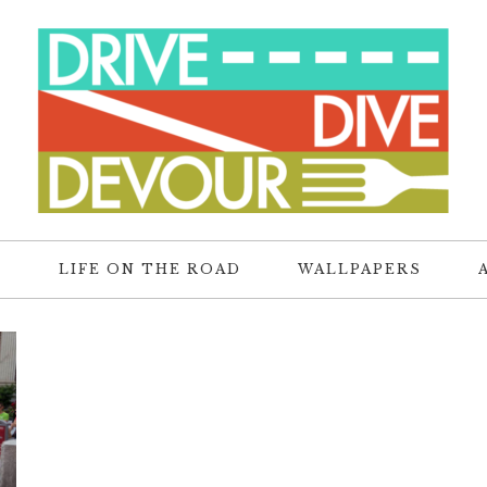
R
LIFE ON THE ROAD
WALLPAPERS