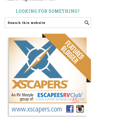
LOOKING FOR SOMETHING?