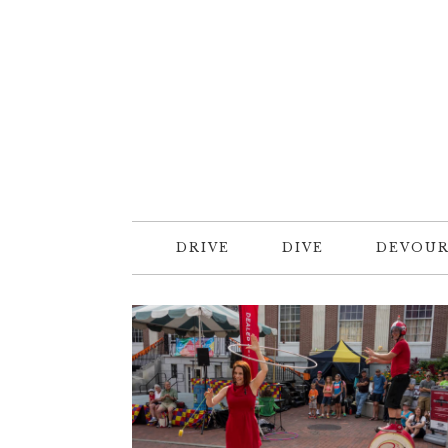
DRIVE
DIVE
DEVOU