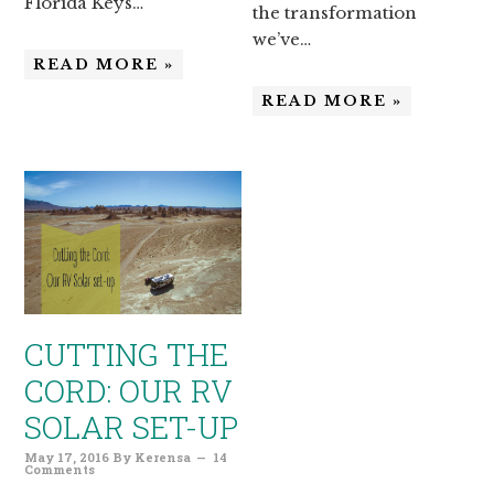
Florida Keys…
the transformation
we’ve…
READ MORE »
READ MORE »
CUTTING THE
CORD: OUR RV
SOLAR SET-UP
May 17, 2016
By
Kerensa
14
Comments