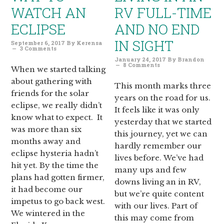
WATCH AN
RV FULL-TIME
ECLIPSE
AND NO END
IN SIGHT
September 6, 2017
By
Kerensa
3 Comments
January 24, 2017
By
Brandon
8 Comments
When we started talking
about gathering with
This month marks three
friends for the solar
years on the road for us.
eclipse, we really didn’t
It feels like it was only
know what to expect. It
yesterday that we started
was more than six
this journey, yet we can
months away and
hardly remember our
eclipse hysteria hadn’t
lives before. We’ve had
hit yet. By the time the
many ups and few
plans had gotten firmer,
downs living an in RV,
it had become our
but we’re quite content
impetus to go back west.
with our lives. Part of
We wintered in the
this may come from