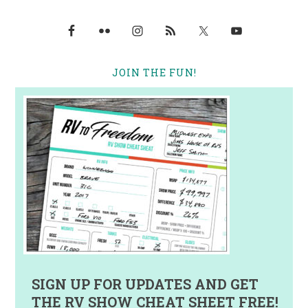
JOIN THE FUN!
SIGN UP FOR UPDATES AND GET
THE RV SHOW CHEAT SHEET FREE!