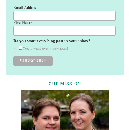
Email Address
First Name
Do you want every blog post in your inbox?
Yes, I want every new post!
OUR MISSION