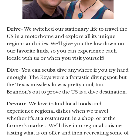
Drive
- We switched our stationary life to travel the
US in a motorhome and explore all its unique
regions and cities. We’ll give you the low down on
our favorite finds, so you can experience each
locale with us or when you visit yourself!
Dive
- You can scuba dive anywhere if you try hard
enough! The Keys were a fantastic diving spot, but
the Texas missile silo was pretty cool, too.
Brandon’s out to prove the US is a dive destination.
Devour
- We love to find local foods and
experience regional dishes when we travel
whether it’s at a restaurant, in a shop, or at the
farmer’s market. We’ll dive into regional cuisine
tasting what is on offer and then recreating some of