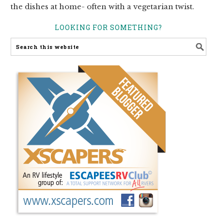
the dishes at home- often with a vegetarian twist.
LOOKING FOR SOMETHING?