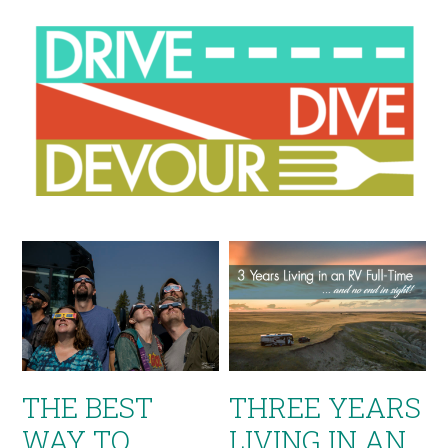
THE BEST
THREE YEARS
WAY TO
LIVING IN AN