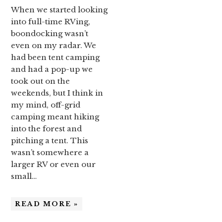
When we started looking
into full-time RVing,
boondocking wasn’t
even on my radar. We
had been tent camping
and had a pop-up we
took out on the
weekends, but I think in
my mind, off-grid
camping meant hiking
into the forest and
pitching a tent. This
wasn’t somewhere a
larger RV or even our
small…
READ MORE »